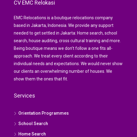
CV EMC Relokasi
EMC Relocations is a boutique relocations company
based in Jakarta, Indonesia. We provide any support
needed to get settled in Jakarta: Home search, school
search, house auditing, cross cultural training and more.
Being boutique means we don’t follow a one fits all-
approach. We treat every client according to their
individual needs and expectations. We would never show
our clients an overwhelming number of houses. We
show them the ones that fit.
Services
Orientation Programmes
School Search
Home Search