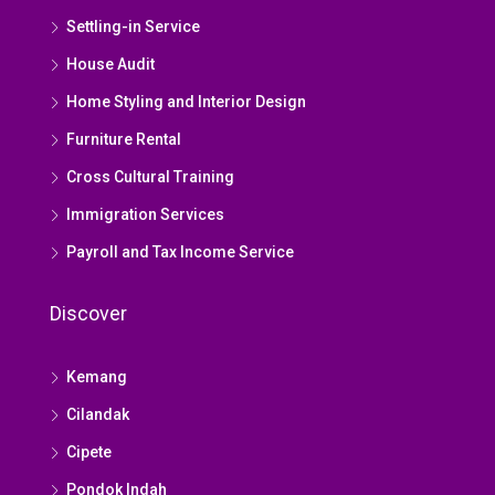
Settling-in Service
House Audit
Home Styling and Interior Design
Furniture Rental
Cross Cultural Training
Immigration Services
Payroll and Tax Income Service
Discover
Kemang
Cilandak
Cipete
Pondok Indah