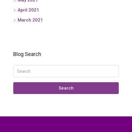
April 2021
March 2021
Blog Search
Search