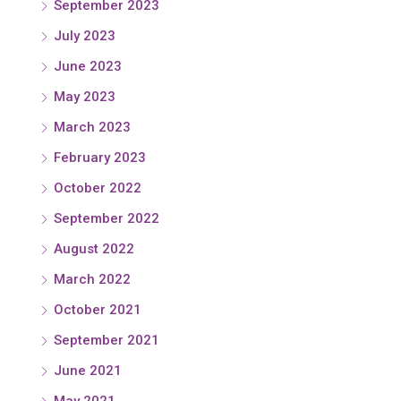
September 2023
July 2023
June 2023
May 2023
March 2023
February 2023
October 2022
September 2022
August 2022
March 2022
October 2021
September 2021
June 2021
May 2021