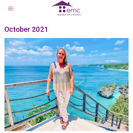
October 2021