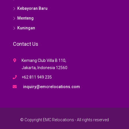
Kebayoran Baru
Menteng
Kuningan
Contact Us
Kemang Club Villa B 110,
Jakarta, Indonesia 12560
+62 811 949 235
inquiry@emcrelocations.com
© Copyright EMC Relocations - All rights reserved