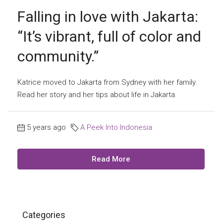
Falling in love with Jakarta:
“It’s vibrant, full of color and
community.”
Katrice moved to Jakarta from Sydney with her family.
Read her story and her tips about life in Jakarta.
5 years ago
A Peek Into Indonesia
Read More
Categories