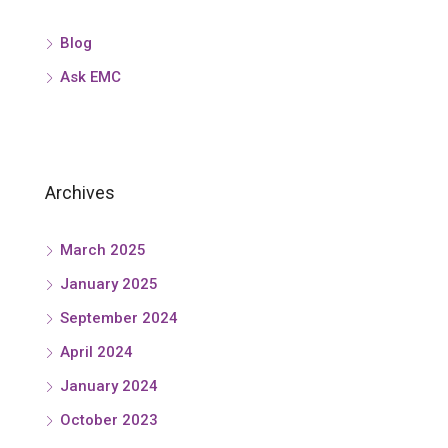
Blog
Ask EMC
Archives
March 2025
January 2025
September 2024
April 2024
January 2024
October 2023