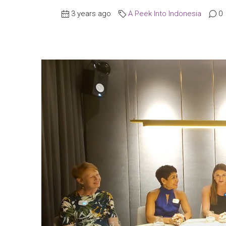
3 years ago
A Peek Into Indonesia
0