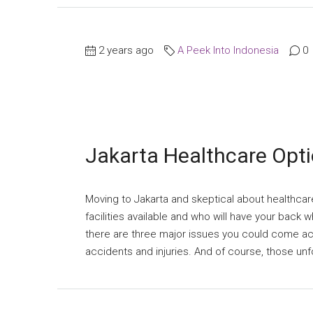
2 years ago
A Peek Into Indonesia
0
Jakarta Healthcare Opt
Moving to Jakarta and skeptical about healthca
facilities available and who will have your back
there are three major issues you could come acr
accidents and injuries. And of course, those un