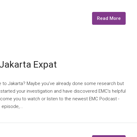
Read More
-Jakarta Expat
e to Jakarta? Maybe you’ve already done some research but
t started your investigation and have discovered EMC’s helpful
elcome you to watch or listen to the newest EMC Podcast -
 episode,...