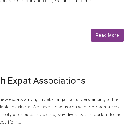
scuss this important topic, Esti and Carrie met...
Read More
th Expat Associations
ew expats arriving in Jakarta gain an understanding of the
lable in Jakarta. We have a discussion with representatives
riety of choices in Jakarta, why diversity is important to the
 life in...