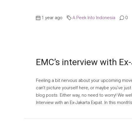
1 year ago
A Peek Into Indonesia
0
EMC’s interview with Ex
Feeling a bit nervous about your upcoming mov
can’t picture yourself here, or maybe you’ve jus
blog posts. Either way, no need to worry! We w
Interview with an Ex-Jakarta Expat. In this month’s