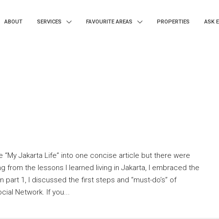
ABOUT
SERVICES
FAVOURITE AREAS
PROPERTIES
ASK 
e “My Jakarta Life” into one concise article but there were
g from the lessons I learned living in Jakarta, I embraced the
n part 1, I discussed the first steps and “must-do’s” of
ial Network. If you...