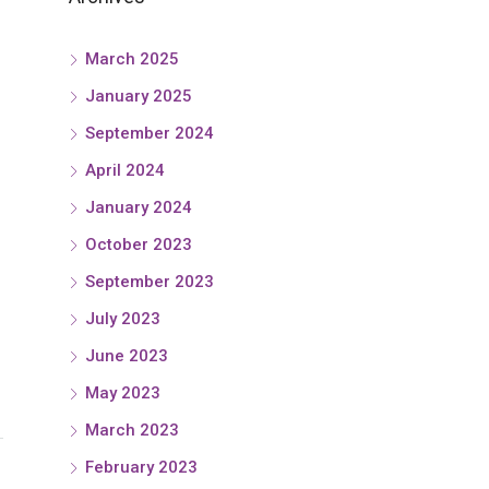
March 2025
January 2025
September 2024
April 2024
January 2024
October 2023
September 2023
July 2023
June 2023
May 2023
March 2023
February 2023