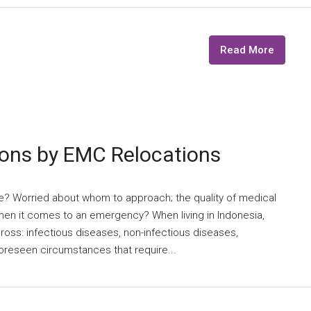
Read More
ions by EMC Relocations
re? Worried about whom to approach; the quality of medical
 when it comes to an emergency? When living in Indonesia,
oss: infectious diseases, non-infectious diseases,
foreseen circumstances that require...