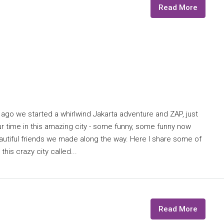
Read More
 ago we started a whirlwind Jakarta adventure and ZAP, just
our time in this amazing city - some funny, some funny now
autiful friends we made along the way. Here I share some of
this crazy city called...
Read More