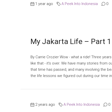
1 year ago
A Peek Into Indonesia
0
My Jakarta Life – Part 1
By Carrie Crozier Wow - what a ride! Three years
like that - it’s over. We have many stories from 
that time has passed, and many involving the be
the life lessons we figured out during our time in 
2 years ago
A Peek Into Indonesia
0