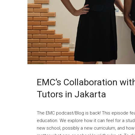
EMC’s Collaboration with 
Tutors in Jakarta
The EMC podcast/Blog is back! This episode fea
education. We explore how it can feel for a stud
new school, possibly a new curriculum, and how