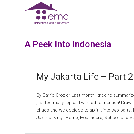
A Peek Into Indonesia
My Jakarta Life – Part 2
By Carrie Crozier Last month I tried to summariz
just too many topics I wanted to mention! Drawin
chaos and we decided to split it into two parts. I
Jakarta living - Home, Healthcare, School, and Soc