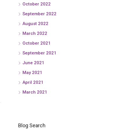
October 2022
September 2022
August 2022
March 2022
October 2021
September 2021
June 2021
May 2021
April 2021
March 2021
Blog Search