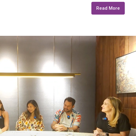
Read More