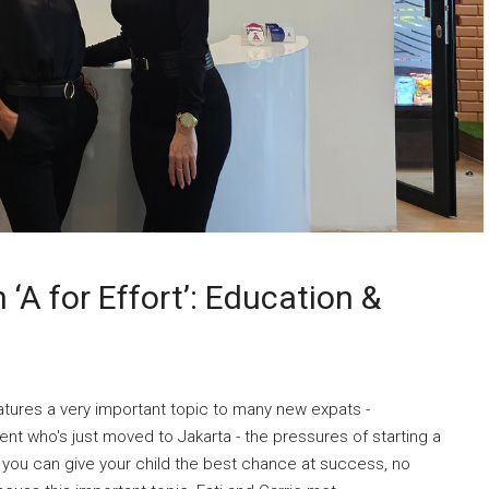
‘A for Effort’: Education &
tures a very important topic to many new expats -
ent who's just moved to Jakarta - the pressures of starting a
 you can give your child the best chance at success, no