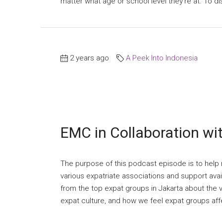
matter what age or school level they’re at. To di
2 years ago
A Peek Into Indonesia
EMC in Collaboration wi
The purpose of this podcast episode is to help n
various expatriate associations and support avai
from the top expat groups in Jakarta about the va
expat culture, and how we feel expat groups affect