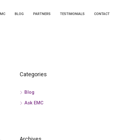
EMC
BLOG
PARTNERS
TESTIMONIALS
CONTACT
Categories
Blog
Ask EMC
Archives