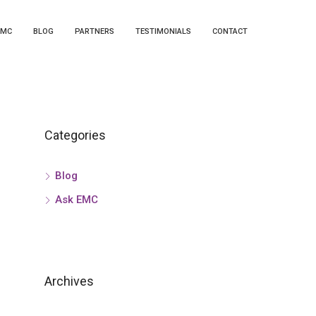
EMC
BLOG
PARTNERS
TESTIMONIALS
CONTACT
Categories
Blog
Ask EMC
Archives