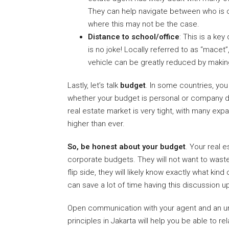
They can help navigate between who is c
where this may not be the case.
Distance to school/office
: This is a ke
is no joke! Locally referred to as “macet”,
vehicle can be greatly reduced by makin
Lastly, let’s talk
budget
. In some countries, you
whether your budget is personal or company driv
real estate market is very tight, with many exp
higher than ever.
So, be honest about your budget
. Your real 
corporate budgets. They will not want to wast
flip side, they will likely know exactly what ki
can save a lot of time having this discussion up
Open communication with your agent and an un
principles in Jakarta will help you be able to 