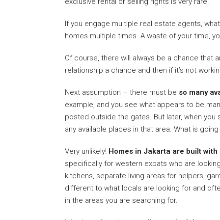
exclusive rental or selling rights is very rare.
If you engage multiple real estate agents, wha
homes multiple times. A waste of your time, y
Of course, there will always be a chance that a
relationship a chance and then if it’s not work
Next assumption – there must be
so many av
example, and you see what appears to be man
posted outside the gates. But later, when you s
any available places in that area. What is goi
Very unlikely!
Homes in Jakarta are built with
specifically for western expats who are looking 
kitchens, separate living areas for helpers, ga
different to what locals are looking for and of
in the areas you are searching for.