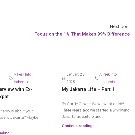
Next post
Focus on the 1% That Makes 99% Difference
A Peek Into
January 23,
A Peek Into
Indonesia
2025
Indonesia
erview with Ex-
My Jakarta Life – Part 1
xpat
By Carrie Crozier Wow - what a ride!
Three years ago we started a whirlwind
t nervous about your
Jakarta adventure and...
ve to Jakarta? Maybe
Continue reading
ading