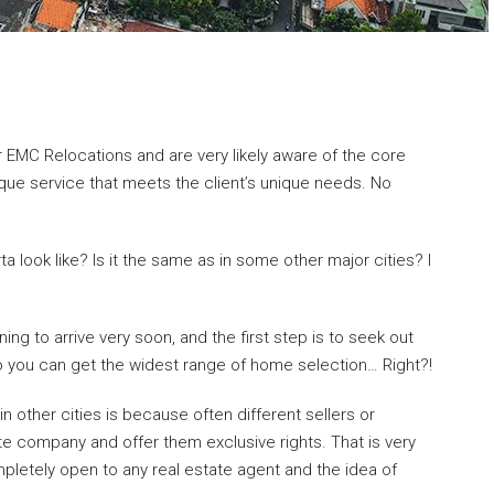
r EMC Relocations and are very likely aware of the core
ique service that meets the client’s unique needs. No
a look like? Is it the same as in some other major cities? I
ning to arrive very soon, and the first step is to seek out
 you can get the widest range of home selection… Right?!
in other cities is because often different sellers or
ate company and offer them exclusive rights. That is very
letely open to any real estate agent and the idea of