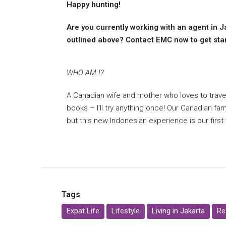
Happy hunting!
Are you currently working with an agent in J
outlined above? Contact EMC now to get start
WHO AM I?
A Canadian wife and mother who loves to travel
books – I’ll try anything once! Our Canadian fam
but this new Indonesian experience is our first
Tags
Expat Life
Lifestyle
Living in Jakarta
Re