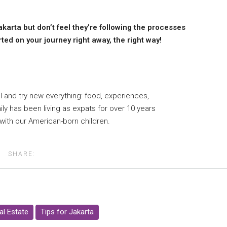
akarta but don’t feel they’re following the processes
ed on your journey right away, the right way!
 and try new everything: food, experiences,
ily has been living as expats for over 10 years
 with our American-born children.
SHARE:
al Estate
Tips for Jakarta