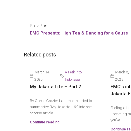
Prev Post
EMC Presents: High Tea & Dancing for a Cause
Related posts
March 14,
A Peek Into
March 3,
2025
Indonesia
2025
My Jakarta Life – Part 2
EMC’s int
Jakarta E
By Carrie Crozier Last month I tried to
summarize “My Jakarta Life” into one
Feeling a bi
concise article...
upcoming mo
you’ve...
Continue reading
Continue re