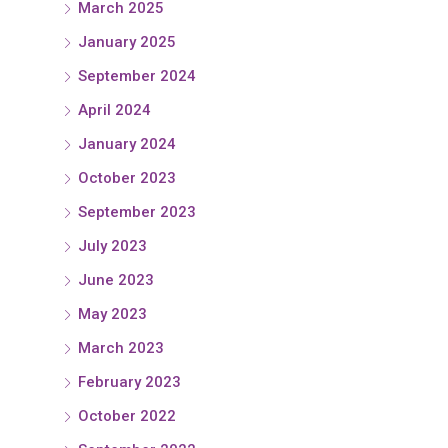
March 2025
January 2025
September 2024
April 2024
January 2024
October 2023
September 2023
July 2023
June 2023
May 2023
March 2023
February 2023
October 2022