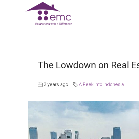
The Lowdown on Real Es
3 years ago
A Peek Into Indonesia