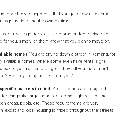
t is more likely to happen is that you get shown the same
our agents time and the owners time!
n agent isn’t right for you. It’s recommended to give each
ing for you, simply let them know that you plan to move on.
ailable homes
! You are driving down a street in Kemang, for
y available homes, where some even have rental signs
peak to your real estate agent, they tell you there aren’t
ng on? Are they hiding homes from you?
 specific markets in mind
. Some homes are designed
for things like large, spacious rooms, high ceilings, big
rden areas, pools, etc. These requirements are very
ten, expat and local housing is mixed throughout the streets