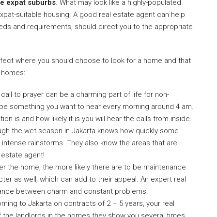
are expat suburbs
. What may look like a highly-populated
expat-suitable housing. A good real estate agent can help
needs and requirements, should direct you to the appropriate
 affect where you should choose to look for a home and that
t homes:
 call to prayer can be a charming part of life for non-
ot be something you want to hear every morning around 4 am.
on is and how likely it is you will hear the calls from inside.
ough the wet season in Jakarta knows how quickly some
d intense rainstorms. They also know the areas that are
l estate agent!
der the home, the more likely there are to be maintenance
ter as well, which can add to their appeal. An expert real
balance between charm and constant problems.
ming to Jakarta on contracts of 2 – 5 years, your real
of the landlords in the homes they show you several times.