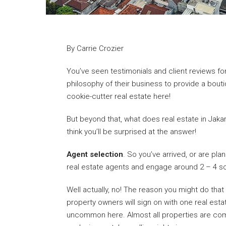
By Carrie Crozier
You’ve seen testimonials and client reviews fo
philosophy of their business to provide a bout
cookie-cutter real estate here!
But beyond that, what does real estate in Jakart
think you’ll be surprised at the answer!
Agent selection
. So you’ve arrived, or are plan
real estate agents and engage around 2 – 4 so
Well actually, no! The reason you might do that 
property owners will sign on with one real est
uncommon here. Almost all properties are comp