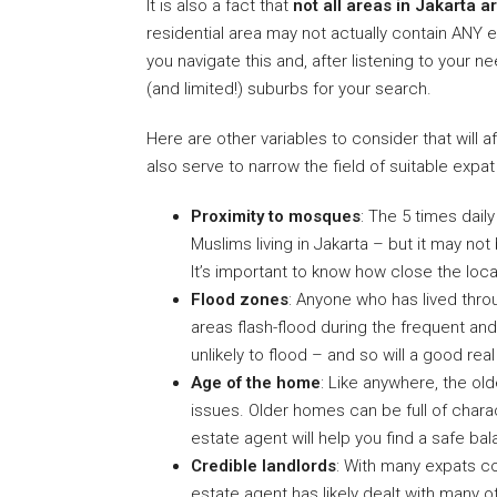
It is also a fact that
not all areas in Jakarta 
residential area may not actually contain ANY 
you navigate this and, after listening to your 
(and limited!) suburbs for your search.
Here are other variables to consider that will
also serve to narrow the field of suitable expa
Proximity to mosques
: The 5 times daily
Muslims living in Jakarta – but it may n
It’s important to know how close the locati
Flood zones
: Anyone who has lived thr
areas flash-flood during the frequent an
unlikely to flood – and so will a good rea
Age of the home
: Like anywhere, the ol
issues. Older homes can be full of charac
estate agent will help you find a safe 
Credible landlords
: With many expats co
estate agent has likely dealt with many 