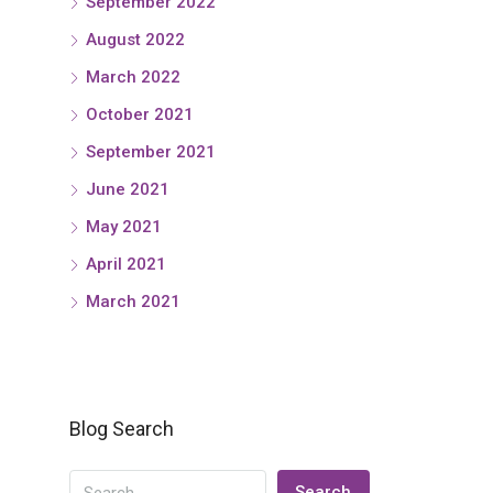
September 2022
August 2022
March 2022
October 2021
September 2021
June 2021
May 2021
April 2021
March 2021
Blog Search
Search