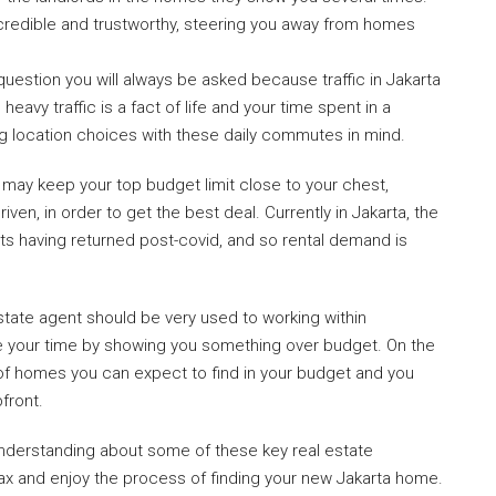
redible and trustworthy, steering you away from homes
y question you will always be asked because traffic in Jakarta
 heavy traffic is a fact of life and your time spent in a
g location choices with these daily commutes in mind.
 may keep your top budget limit close to your chest,
en, in order to get the best deal. Currently in Jakarta, the
ats having returned post-covid, and so rental demand is
estate agent should be very used to working within
e your time by showing you something over budget. On the
nd of homes you can expect to find in your budget and you
front.
derstanding about some of these key real estate
relax and enjoy the process of finding your new Jakarta home.