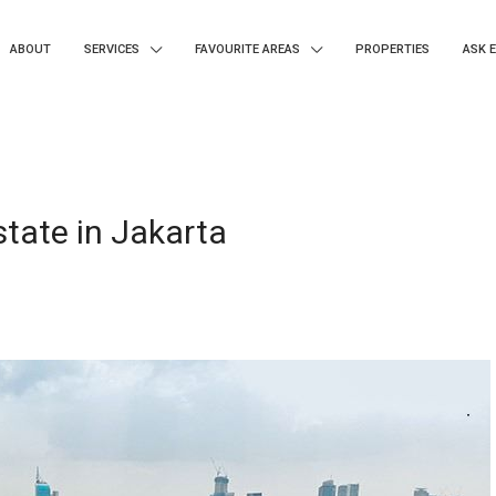
ABOUT
SERVICES
FAVOURITE AREAS
PROPERTIES
ASK 
tate in Jakarta