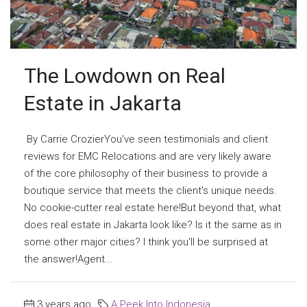
The Lowdown on Real
Estate in Jakarta
By Carrie CrozierYou've seen testimonials and client
reviews for EMC Relocations and are very likely aware
of the core philosophy of their business to provide a
boutique service that meets the client's unique needs.
No cookie-cutter real estate here!But beyond that, what
does real estate in Jakarta look like? Is it the same as in
some other major cities? I think you'll be surprised at
the answer!Agent...
3 years ago
A Peek Into Indonesia