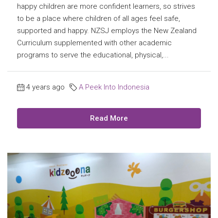
happy children are more confident learners, so strives
to be a place where children of all ages feel safe,
supported and happy. NZSJ employs the New Zealand
Curriculum supplemented with other academic
programs to serve the educational, physical,...
4 years ago
A Peek Into Indonesia
Read More