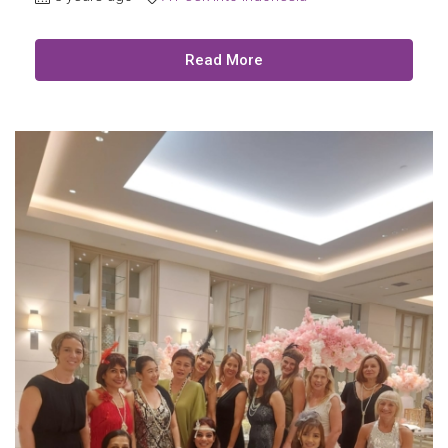
Read More