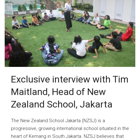
Exclusive interview with Tim
Maitland, Head of New
Zealand School, Jakarta
The New Zealand School Jakarta (NZSJ) is a
progressive, growing international school situated in the
heart of Kemang in South Jakarta. NZSJ believes that