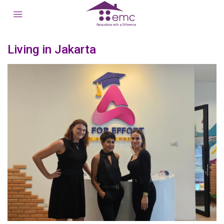
Living in Jakarta