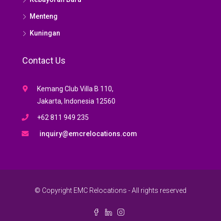
Menteng
Kuningan
Contact Us
Kemang Club Villa B 110,
Jakarta, Indonesia 12560
+62 811 949 235
inquiry@emcrelocations.com
© Copyright EMC Relocations - All rights reserved