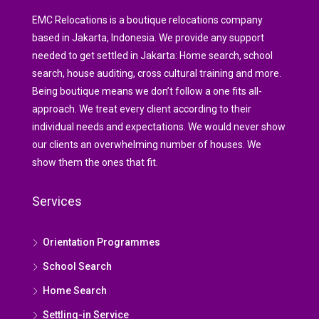
EMC Relocations is a boutique relocations company
based in Jakarta, Indonesia. We provide any support
needed to get settled in Jakarta: Home search, school
search, house auditing, cross cultural training and more.
Being boutique means we don’t follow a one fits all-
approach. We treat every client according to their
individual needs and expectations. We would never show
our clients an overwhelming number of houses. We
show them the ones that fit.
Services
Orientation Programmes
School Search
Home Search
Settling-in Service