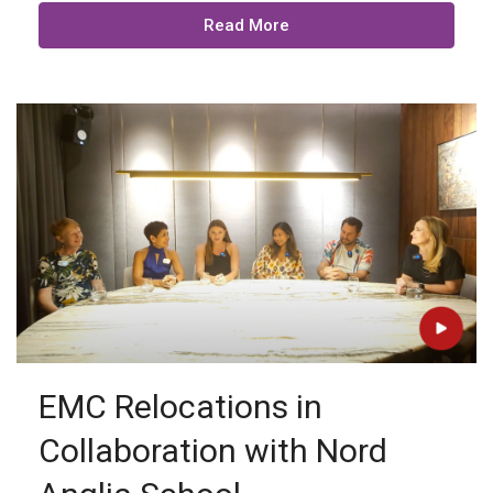
Read More
EMC Relocations in
Collaboration with Nord