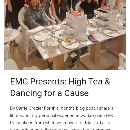
EMC Presents: High Tea &
Dancing for a Cause
By Carrie Crozier For this month’s blog post, I share a
little about my personal experience working with EMC
Relocations from when we moved to Jakarta. I also
shine a light onto the personal side of the company,