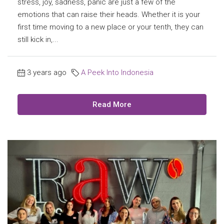
stress, joy, sadness, panic are just a few of the
emotions that can raise their heads. Whether it is your
first time moving to a new place or your tenth, they can
still kick in,...
3 years ago
A Peek Into Indonesia
Read More