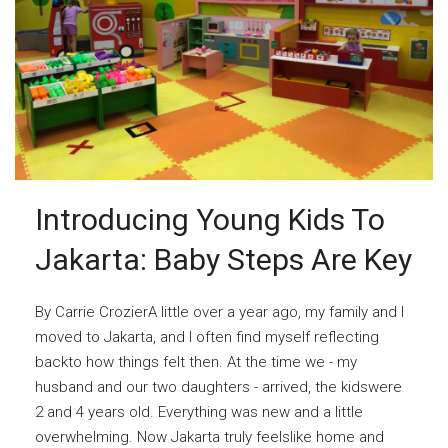
Introducing Young Kids To
Jakarta: Baby Steps Are Key
By Carrie CrozierA little over a year ago, my family and I
moved to Jakarta, and I often find myself reflecting
backto how things felt then. At the time we - my
husband and our two daughters - arrived, the kidswere
2 and 4 years old. Everything was new and a little
overwhelming. Now Jakarta truly feelslike home and