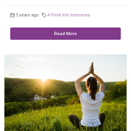
3 years ago
A Peek Into Indonesia
Read More