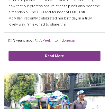
now that our professional relationship has also become
a friendship. The CEO and founder of EMC, Esti
McMillan, recently celebrated her birthday in a truly
lovely way. I’m excited to share the...
3 years ago
A Peek Into Indonesia
Read More