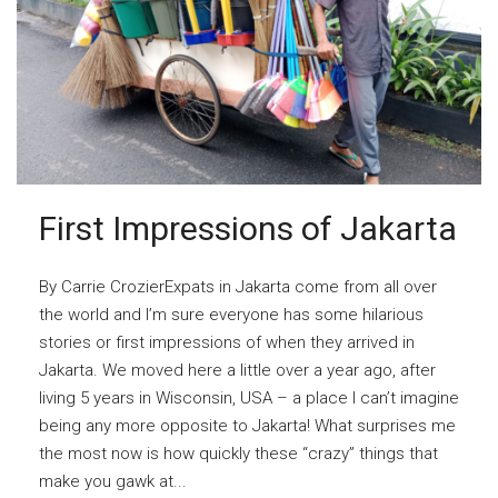
First Impressions of Jakarta
By Carrie CrozierExpats in Jakarta come from all over
the world and I’m sure everyone has some hilarious
stories or first impressions of when they arrived in
Jakarta. We moved here a little over a year ago, after
living 5 years in Wisconsin, USA – a place I can’t imagine
being any more opposite to Jakarta! What surprises me
the most now is how quickly these “crazy” things that
make you gawk at...