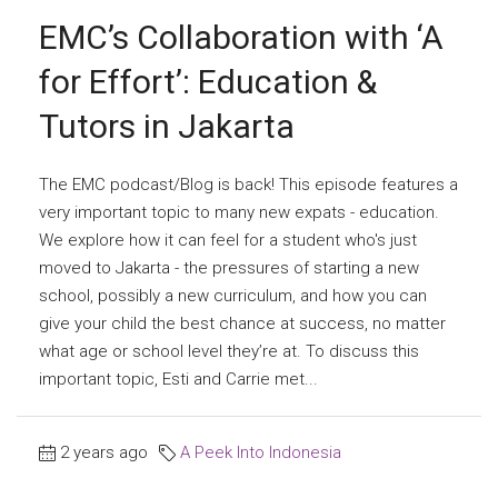
EMC’s Collaboration with ‘A
for Effort’: Education &
Tutors in Jakarta
The EMC podcast/Blog is back! This episode features a
very important topic to many new expats - education.
We explore how it can feel for a student who's just
moved to Jakarta - the pressures of starting a new
school, possibly a new curriculum, and how you can
give your child the best chance at success, no matter
what age or school level they’re at. To discuss this
important topic, Esti and Carrie met...
2 years ago
A Peek Into Indonesia