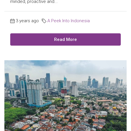
minded, proactive and...
3 years ago
A Peek Into Indonesia
Read More