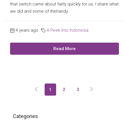
that switch came about fairly quickly for us. I share what
we did and some of thehandy...
4 years ago
A Peek Into Indonesia
Read More
1
2
3
Categories