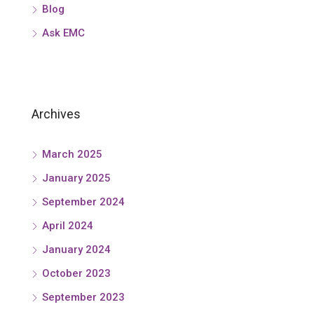
Blog
Ask EMC
Archives
March 2025
January 2025
September 2024
April 2024
January 2024
October 2023
September 2023