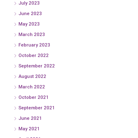
July 2023
June 2023
May 2023
March 2023
February 2023
October 2022
September 2022
August 2022
March 2022
October 2021
September 2021
June 2021
May 2021