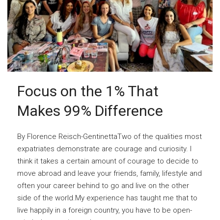
Focus on the 1% That
Makes 99% Difference
By Florence Reisch-GentinettaTwo of the qualities most
expatriates demonstrate are courage and curiosity. I
think it takes a certain amount of courage to decide to
move abroad and leave your friends, family, lifestyle and
often your career behind to go and live on the other
side of the world.My experience has taught me that to
live happily in a foreign country, you have to be open-