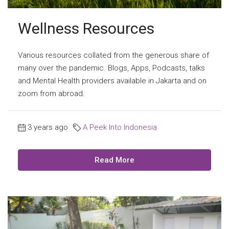
Wellness Resources
Various resources collated from the generous share of
many over the pandemic. Blogs, Apps, Podcasts, talks
and Mental Health providers available in Jakarta and on
zoom from abroad.
3 years ago
A Peek Into Indonesia
Read More