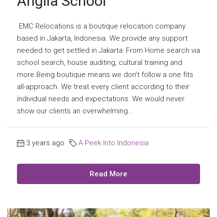
Anglia School
EMC Relocations is a boutique relocation company
based in Jakarta, Indonesia. We provide any support
needed to get settled in Jakarta: From Home search via
school search, house auditing, cultural training and
more.Being boutique means we don’t follow a one fits
all-approach. We treat every client according to their
individual needs and expectations. We would never
show our clients an overwhelming...
3 years ago
A Peek Into Indonesia
Read More