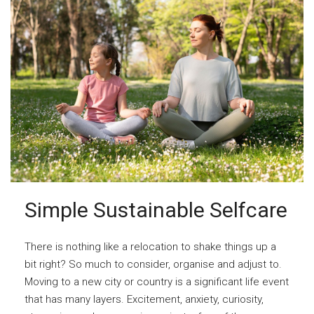
Simple Sustainable Selfcare
There is nothing like a relocation to shake things up a
bit right? So much to consider, organise and adjust to.
Moving to a new city or country is a significant life event
that has many layers. Excitement, anxiety, curiosity,