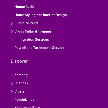
House Audit
Home Styling and Interior Design
Furniture Rental
Cross Cultural Training
Immigration Services
Payroll and Tax Income Service
Discover
Kemang
Cilandak
Cipete
Pondok Indah
Kebayoran Baru