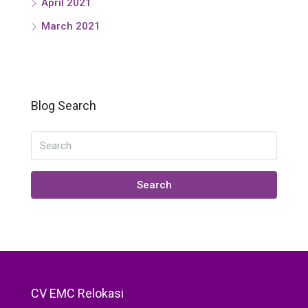
April 2021
March 2021
Blog Search
Search
CV EMC Relokasi