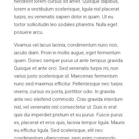
hendrerit lorem cursus sit amet. Quisque dapibus,
lorem a vestibulum scelerisque, ligula nisl placerat
turpis, eu venenatis sapien dolor in quam. Ut eu
tortor sollicitudin leo sodales pharetra. Nulla eget
posuere arcu.
Vivamus vel lacus lacinia, condimentum nunc non,
iaculis diam. Proin in mollis augue, eget fermentum
quam. Donec semper purus ut ante tempus gravida.
Quisque et ante orci. Sed venenatis turpis mi, non
varius justo scelerisque id. Maecenas fermentum
nunc sed maximus efficitur. Pellentesque nec turpis
viverra, cursus ex porta, porttitor odio. In gravida
ante nec eleifend commodo. Cras gravida interdum
nisl, vel venenatis nisl consectetur ut. Duis in erat
quis dui imperdiet pretium et eu purus. Fusce purus
ex, placerat et eros quis, lacinia tempor ligula. Mauris
eu efficitur ligula. Sed scelerisque, elit nec
condimentum ullamcorper, sem enim commodo