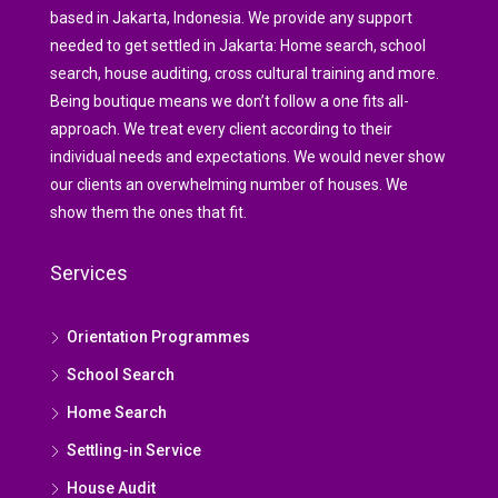
based in Jakarta, Indonesia. We provide any support
needed to get settled in Jakarta: Home search, school
search, house auditing, cross cultural training and more.
Being boutique means we don’t follow a one fits all-
approach. We treat every client according to their
individual needs and expectations. We would never show
our clients an overwhelming number of houses. We
show them the ones that fit.
Services
Orientation Programmes
School Search
Home Search
Settling-in Service
House Audit