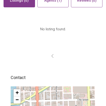
Listings (0)
Agents (1)
Reviews (0)
No listing found.
Contact
+
−