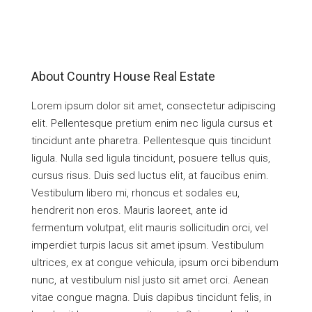
About Country House Real Estate
Lorem ipsum dolor sit amet, consectetur adipiscing
elit. Pellentesque pretium enim nec ligula cursus et
tincidunt ante pharetra. Pellentesque quis tincidunt
ligula. Nulla sed ligula tincidunt, posuere tellus quis,
cursus risus. Duis sed luctus elit, at faucibus enim.
Vestibulum libero mi, rhoncus et sodales eu,
hendrerit non eros. Mauris laoreet, ante id
fermentum volutpat, elit mauris sollicitudin orci, vel
imperdiet turpis lacus sit amet ipsum. Vestibulum
ultrices, ex at congue vehicula, ipsum orci bibendum
nunc, at vestibulum nisl justo sit amet orci. Aenean
vitae congue magna. Duis dapibus tincidunt felis, in