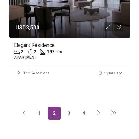
USD3,500
Elegant Residence
2
2
187
sqm
APARTMENT
EMC Relocations
4 years ago
1
2
3
4