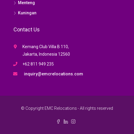
Menteng
Kuningan
Contact Us
Kemang Club Villa B 110,
Jakarta, Indonesia 12560
+62 811 949 235
inquiry@emcrelocations.com
© Copyright EMC Relocations - All rights reserved