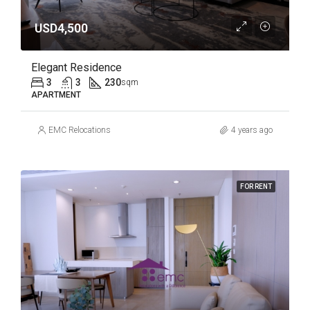
USD4,500
Elegant Residence
3
3
230
sqm
APARTMENT
EMC Relocations
4 years ago
FOR RENT