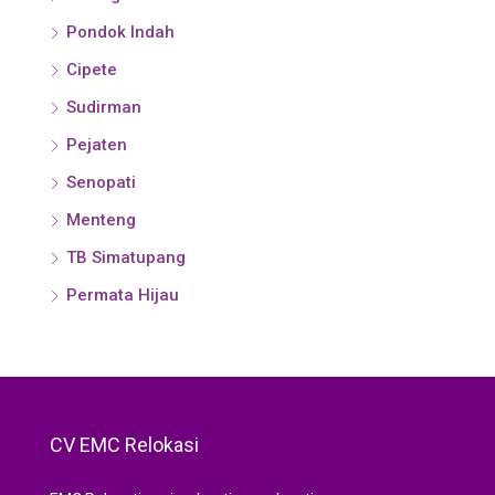
Pondok Indah
Cipete
Sudirman
Pejaten
Senopati
Menteng
TB Simatupang
Permata Hijau
CV EMC Relokasi