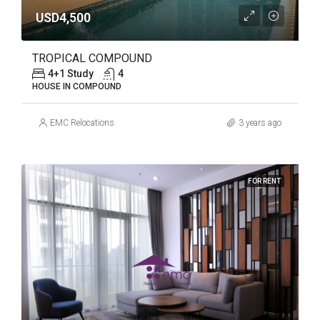
USD4,500
TROPICAL COMPOUND
4+1 Study
4
HOUSE IN COMPOUND
EMC Relocations
3 years ago
FOR RENT