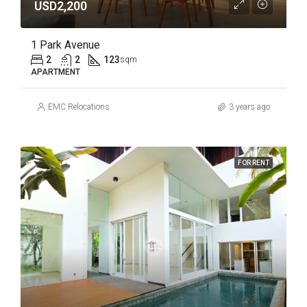
USD2,200
1 Park Avenue
2
2
123
sqm
APARTMENT
EMC Relocations
3 years ago
FOR RENT