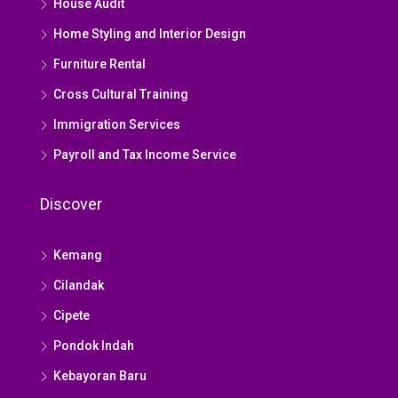
House Audit
Home Styling and Interior Design
Furniture Rental
Cross Cultural Training
Immigration Services
Payroll and Tax Income Service
Discover
Kemang
Cilandak
Cipete
Pondok Indah
Kebayoran Baru