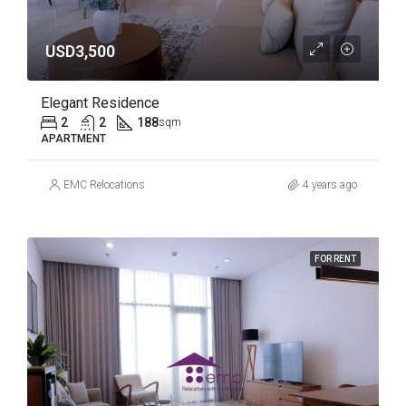
USD3,500
Elegant Residence
2
2
188
sqm
APARTMENT
EMC Relocations
4 years ago
FOR RENT