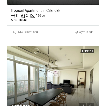
Tropical Apartment in Cilandak
3
2
195
sqm
APARTMENT
EMC Relocations
3 years ago
FOR RENT