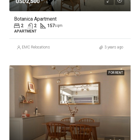
USD2,500
Botanica Apartment
2
2
157
sqm
APARTMENT
EMC Relocations
3 years ago
FOR RENT