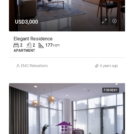
USD3,000
Elegant Residence
2
2
177
sqm
APARTMENT
EMC Relocations
4 years ago
FOR RENT