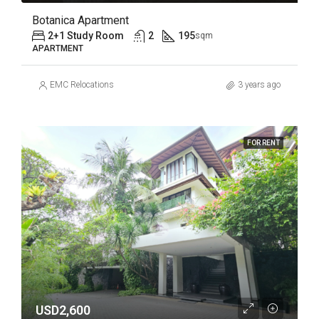
Botanica Apartment
2+1 Study Room
2
195
sqm
APARTMENT
EMC Relocations
3 years ago
FOR RENT
USD2,600