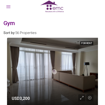
Gym
Sort by:
56 Properties
FOR RENT
USD3,200