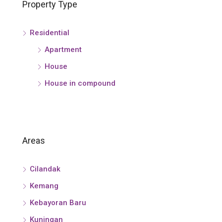
Property Type
Residential
Apartment
House
House in compound
Areas
Cilandak
Kemang
Kebayoran Baru
Kuningan