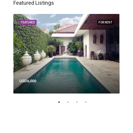
Featured Listings
RENT
FEATURED
FOR RENT
FEA
USD6,000
USD