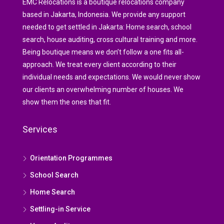
EMC Relocations is a boutique relocations company
based in Jakarta, Indonesia. We provide any support
needed to get settled in Jakarta: Home search, school
search, house auditing, cross cultural training and more.
Being boutique means we don’t follow a one fits all-
approach. We treat every client according to their
individual needs and expectations. We would never show
our clients an overwhelming number of houses. We
show them the ones that fit.
Services
Orientation Programmes
School Search
Home Search
Settling-in Service