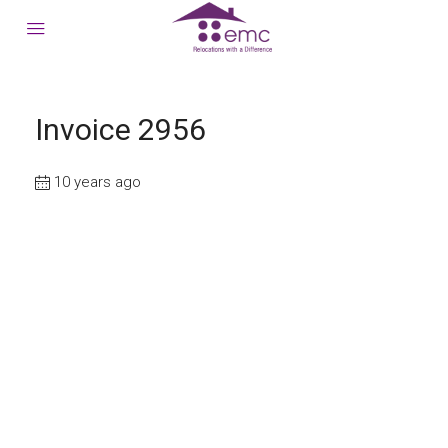
Invoice 2956
10 years ago