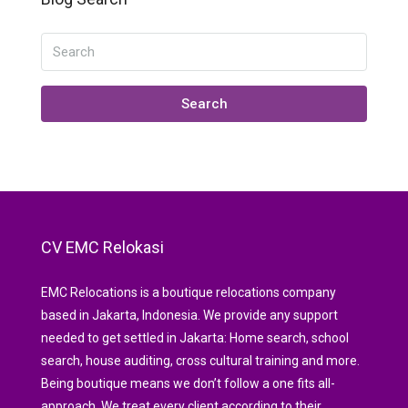
Search
CV EMC Relokasi
EMC Relocations is a boutique relocations company
based in Jakarta, Indonesia. We provide any support
needed to get settled in Jakarta: Home search, school
search, house auditing, cross cultural training and more.
Being boutique means we don’t follow a one fits all-
approach. We treat every client according to their