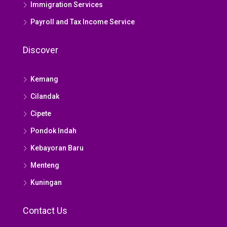
Immigration Services
Payroll and Tax Income Service
Discover
Kemang
Cilandak
Cipete
Pondok Indah
Kebayoran Baru
Menteng
Kuningan
Contact Us