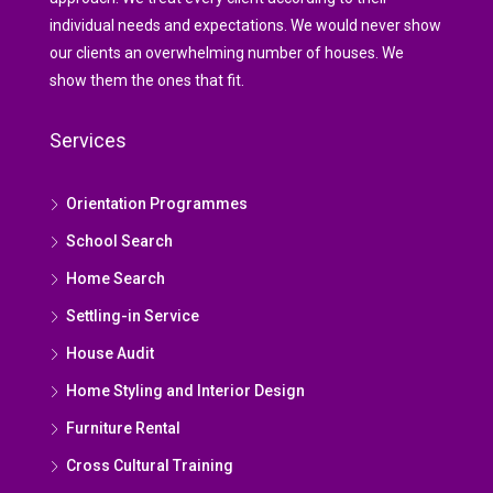
individual needs and expectations. We would never show
our clients an overwhelming number of houses. We
show them the ones that fit.
Services
Orientation Programmes
School Search
Home Search
Settling-in Service
House Audit
Home Styling and Interior Design
Furniture Rental
Cross Cultural Training