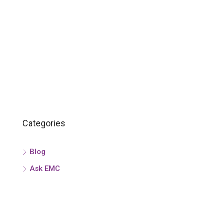
Categories
Blog
Ask EMC