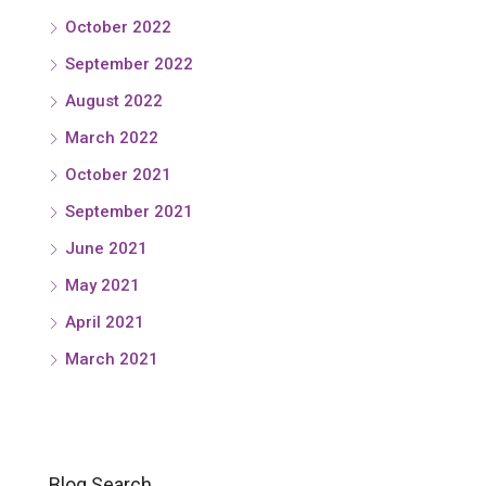
October 2022
September 2022
August 2022
March 2022
October 2021
September 2021
June 2021
May 2021
April 2021
March 2021
Blog Search