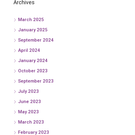
Archives
March 2025
January 2025
September 2024
April 2024
January 2024
October 2023
September 2023
July 2023
June 2023
May 2023
March 2023
February 2023