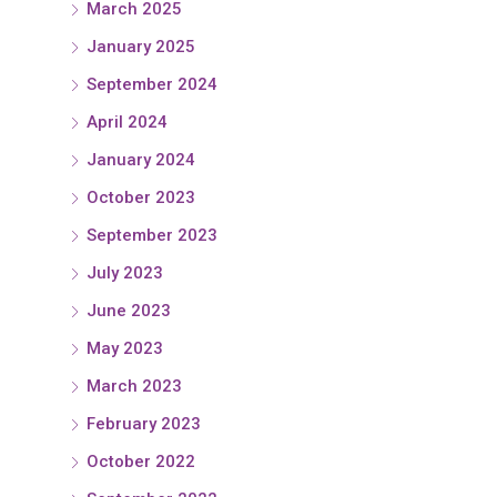
March 2025
January 2025
September 2024
April 2024
January 2024
October 2023
September 2023
July 2023
June 2023
May 2023
March 2023
February 2023
October 2022