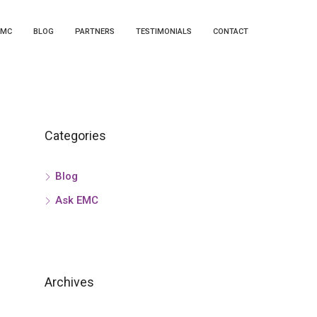
EMC
BLOG
PARTNERS
TESTIMONIALS
CONTACT
Categories
Blog
Ask EMC
Archives