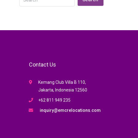
Contact Us
Kemang Club Villa B 110,
Jakarta, Indonesia 12560
+62 811 949 235
inquiry@emcrelocations.com