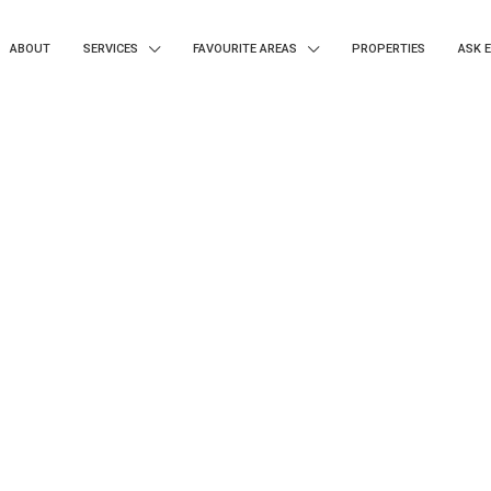
ABOUT
SERVICES
FAVOURITE AREAS
PROPERTIES
ASK 