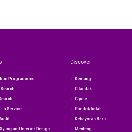
s
Discover
ation Programmes
Kemang
 Search
Cilandak
Search
Cipete
g-in Service
Pondok Indah
Audit
Kebayoran Baru
yling and Interior Design
Menteng