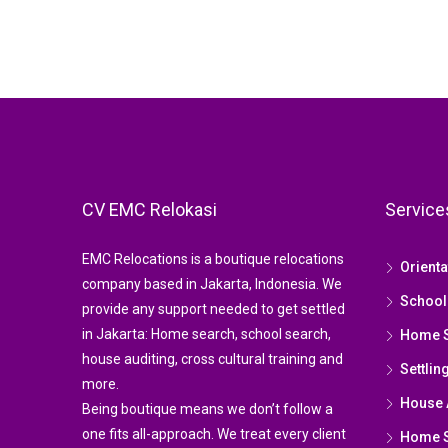
CV EMC Relokasi
Service
EMC Relocations is a boutique relocations
Orient
company based in Jakarta, Indonesia. We
School
provide any support needed to get settled
in Jakarta: Home search, school search,
Home 
house auditing, cross cultural training and
Settlin
more.
House 
Being boutique means we don’t follow a
one fits all-approach. We treat every client
Home St