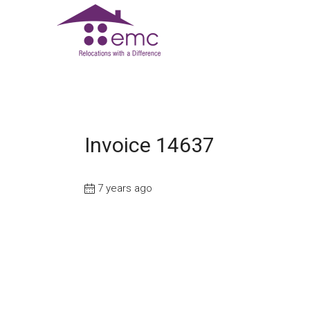
Invoice 14637
7 years ago