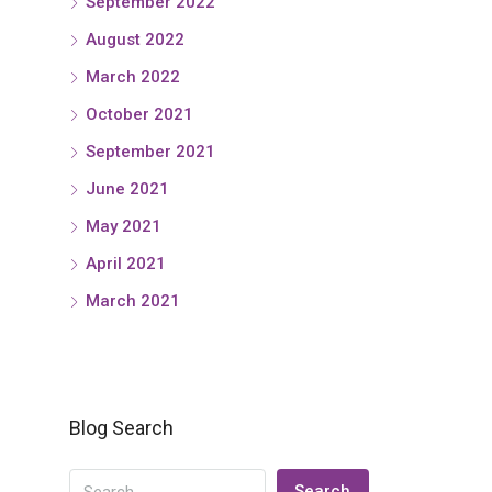
September 2022
August 2022
March 2022
October 2021
September 2021
June 2021
May 2021
April 2021
March 2021
Blog Search
Search