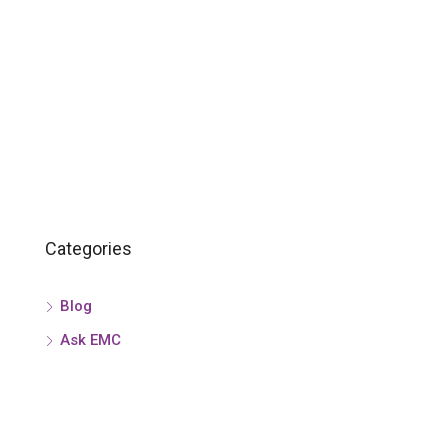
Categories
Blog
Ask EMC