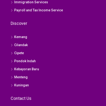
Immigration Services
Payroll and Tax Income Service
Discover
Kemang
Cilandak
Cipete
Pondok Indah
Kebayoran Baru
Menteng
Kuningan
Contact Us