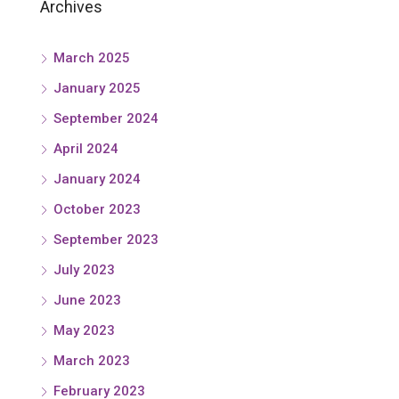
Archives
March 2025
January 2025
September 2024
April 2024
January 2024
October 2023
September 2023
July 2023
June 2023
May 2023
March 2023
February 2023