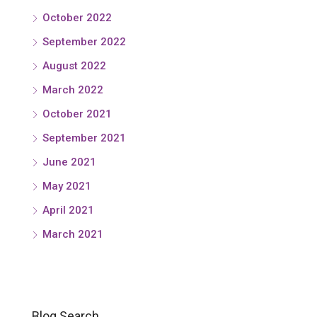
October 2022
September 2022
August 2022
March 2022
October 2021
September 2021
June 2021
May 2021
April 2021
March 2021
Blog Search