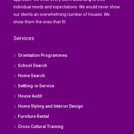
individual needs and expectations. We would never show
our clients an overwhelming number of houses. We
show them the ones that fit.
Services
Orientation Programmes
School Search
Home Search
Settling-in Service
House Audit
Home Styling and Interior Design
Furniture Rental
Cross Cultural Training