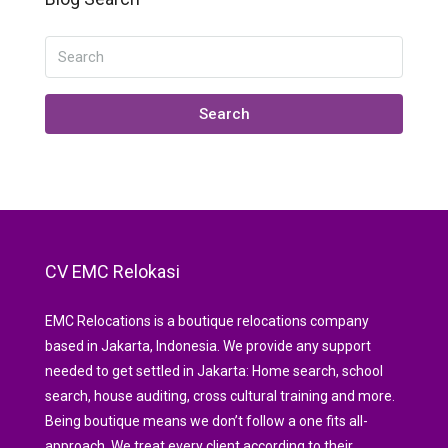
Search
CV EMC Relokasi
EMC Relocations is a boutique relocations company
based in Jakarta, Indonesia. We provide any support
needed to get settled in Jakarta: Home search, school
search, house auditing, cross cultural training and more.
Being boutique means we don’t follow a one fits all-
approach. We treat every client according to their