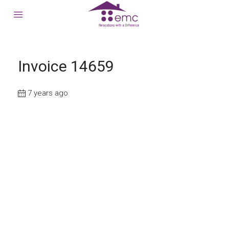
Invoice 14659
7 years ago