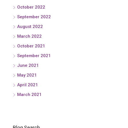
October 2022
September 2022
August 2022
March 2022
October 2021
September 2021
June 2021
May 2021
April 2021
March 2021
Blog Search