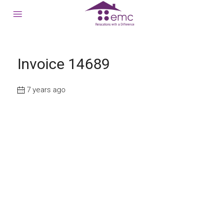
Invoice 14689
7 years ago