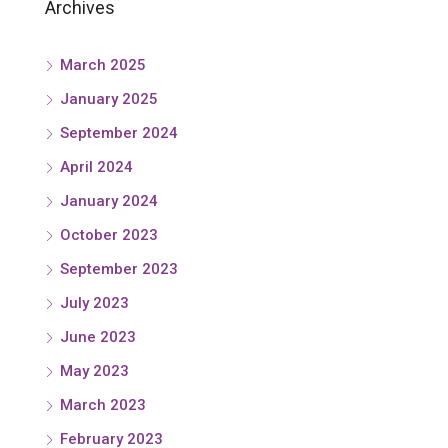
Archives
March 2025
January 2025
September 2024
April 2024
January 2024
October 2023
September 2023
July 2023
June 2023
May 2023
March 2023
February 2023