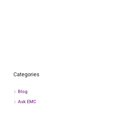
Categories
Blog
Ask EMC