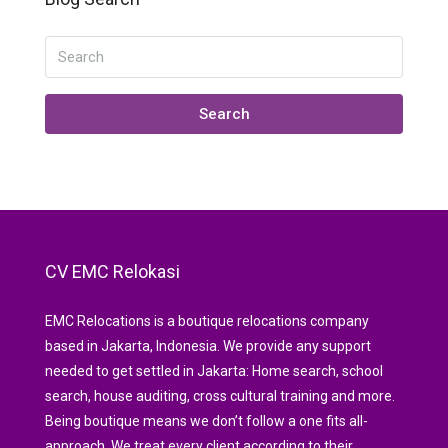
Search
CV EMC Relokasi
EMC Relocations is a boutique relocations company
based in Jakarta, Indonesia. We provide any support
needed to get settled in Jakarta: Home search, school
search, house auditing, cross cultural training and more.
Being boutique means we don’t follow a one fits all-
approach. We treat every client according to their