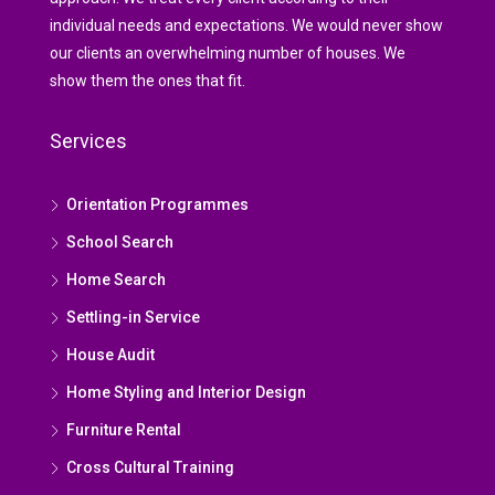
individual needs and expectations. We would never show
our clients an overwhelming number of houses. We
show them the ones that fit.
Services
Orientation Programmes
School Search
Home Search
Settling-in Service
House Audit
Home Styling and Interior Design
Furniture Rental
Cross Cultural Training