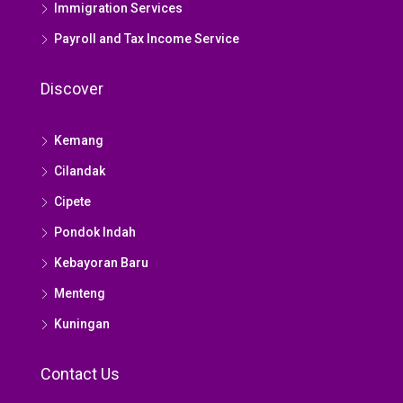
Immigration Services
Payroll and Tax Income Service
Discover
Kemang
Cilandak
Cipete
Pondok Indah
Kebayoran Baru
Menteng
Kuningan
Contact Us