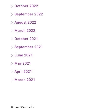
October 2022
September 2022
August 2022
March 2022
October 2021
September 2021
June 2021
May 2021
April 2021
March 2021
Blog Search