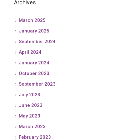
Archives
March 2025
January 2025
September 2024
April 2024
January 2024
October 2023
September 2023
July 2023
June 2023
May 2023
March 2023
February 2023