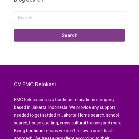
Search
CV EMC Relokasi
EMC Relocations is a boutique relocations company
based in Jakarta, Indonesia. We provide any support
needed to get settled in Jakarta: Home search, school
search, house auditing, cross cultural training and more.
Being boutique means we don’t follow a one fits all-
approach. We treat every client according to their