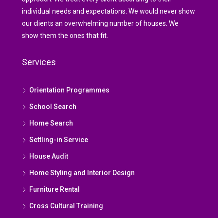
individual needs and expectations. We would never show
our clients an overwhelming number of houses. We
show them the ones that fit.
Services
Orientation Programmes
School Search
Home Search
Settling-in Service
House Audit
Home Styling and Interior Design
Furniture Rental
Cross Cultural Training