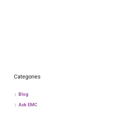
Categories
Blog
Ask EMC