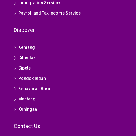
Immigration Services
Payroll and Tax Income Service
Discover
Kemang
Cilandak
Cipete
Pondok Indah
Kebayoran Baru
Menteng
Kuningan
Contact Us