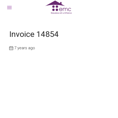
Invoice 14854
7 years ago