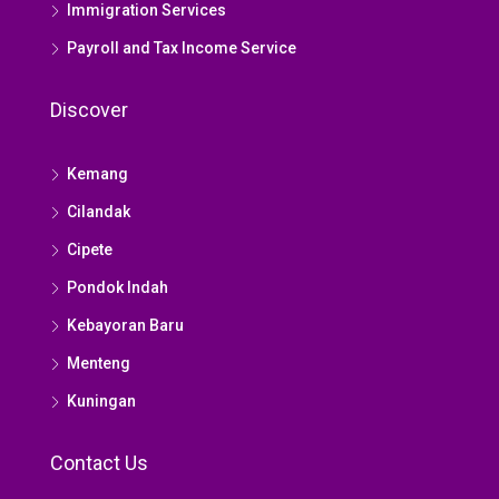
Immigration Services
Payroll and Tax Income Service
Discover
Kemang
Cilandak
Cipete
Pondok Indah
Kebayoran Baru
Menteng
Kuningan
Contact Us