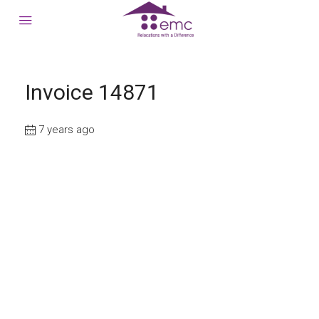
Invoice 14871
7 years ago