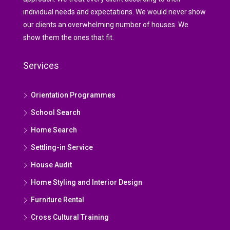
individual needs and expectations. We would never show
our clients an overwhelming number of houses. We
show them the ones that fit.
Services
Orientation Programmes
School Search
Home Search
Settling-in Service
House Audit
Home Styling and Interior Design
Furniture Rental
Cross Cultural Training