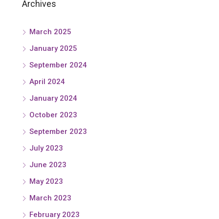
Archives
March 2025
January 2025
September 2024
April 2024
January 2024
October 2023
September 2023
July 2023
June 2023
May 2023
March 2023
February 2023