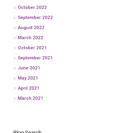
October 2022
September 2022
August 2022
March 2022
October 2021
September 2021
June 2021
May 2021
April 2021
March 2021
Blog Search