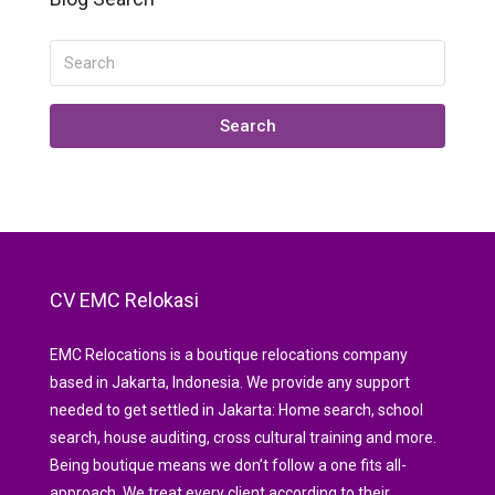
Search
CV EMC Relokasi
EMC Relocations is a boutique relocations company
based in Jakarta, Indonesia. We provide any support
needed to get settled in Jakarta: Home search, school
search, house auditing, cross cultural training and more.
Being boutique means we don’t follow a one fits all-
approach. We treat every client according to their