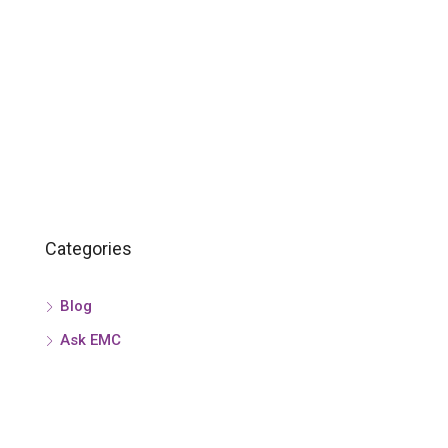
Categories
Blog
Ask EMC