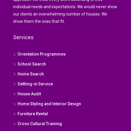
individual needs and expectations. We would never show
our clients an overwhelming number of houses. We
show them the ones that fit.
Services
Orientation Programmes
School Search
Home Search
Settling-in Service
House Audit
Home Styling and Interior Design
Furniture Rental
Cross Cultural Training