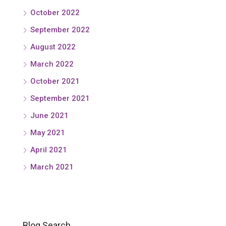
October 2022
September 2022
August 2022
March 2022
October 2021
September 2021
June 2021
May 2021
April 2021
March 2021
Blog Search