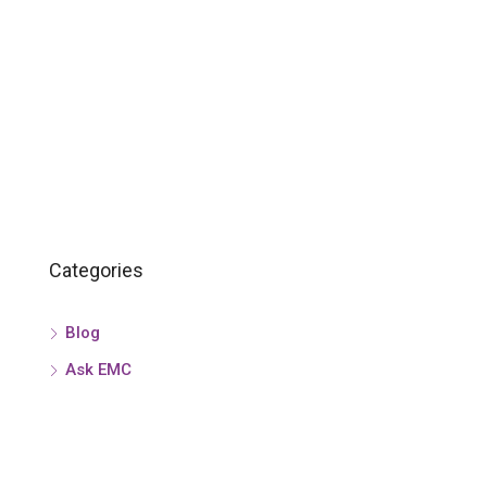
Categories
Blog
Ask EMC