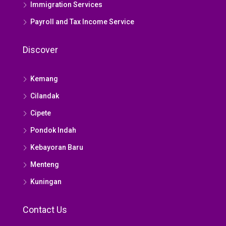
Immigration Services
Payroll and Tax Income Service
Discover
Kemang
Cilandak
Cipete
Pondok Indah
Kebayoran Baru
Menteng
Kuningan
Contact Us