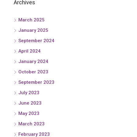
Archives
March 2025
January 2025
September 2024
April 2024
January 2024
October 2023
September 2023
July 2023
June 2023
May 2023
March 2023
February 2023