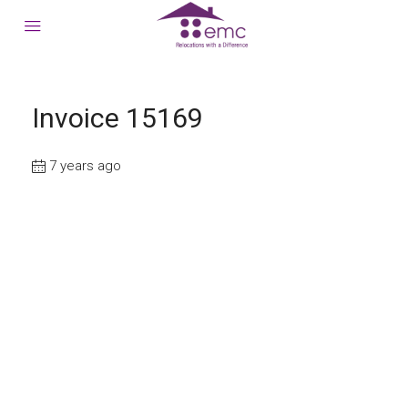
Invoice 15169
7 years ago