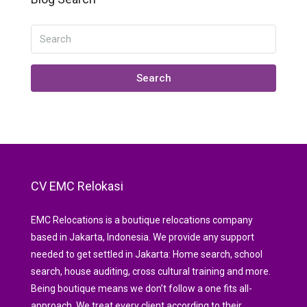
Search
CV EMC Relokasi
EMC Relocations is a boutique relocations company
based in Jakarta, Indonesia. We provide any support
needed to get settled in Jakarta: Home search, school
search, house auditing, cross cultural training and more.
Being boutique means we don’t follow a one fits all-
approach. We treat every client according to their