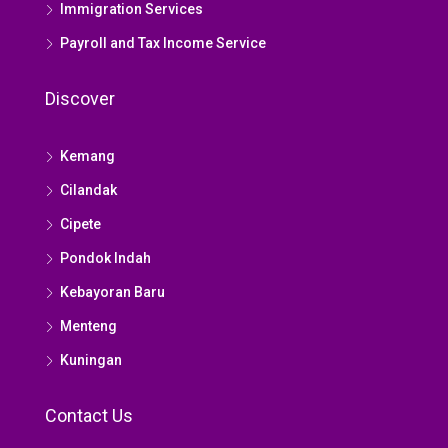
Immigration Services
Payroll and Tax Income Service
Discover
Kemang
Cilandak
Cipete
Pondok Indah
Kebayoran Baru
Menteng
Kuningan
Contact Us