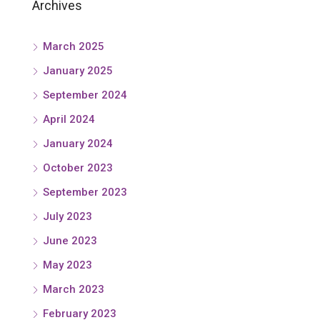
Archives
March 2025
January 2025
September 2024
April 2024
January 2024
October 2023
September 2023
July 2023
June 2023
May 2023
March 2023
February 2023