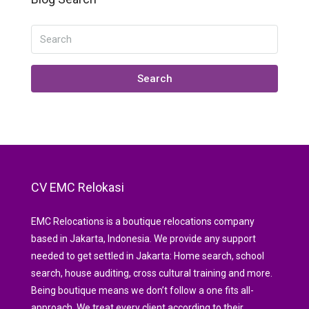
Search
CV EMC Relokasi
EMC Relocations is a boutique relocations company
based in Jakarta, Indonesia. We provide any support
needed to get settled in Jakarta: Home search, school
search, house auditing, cross cultural training and more.
Being boutique means we don’t follow a one fits all-
approach. We treat every client according to their