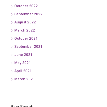
October 2022
September 2022
August 2022
March 2022
October 2021
September 2021
June 2021
May 2021
April 2021
March 2021
Blog Search