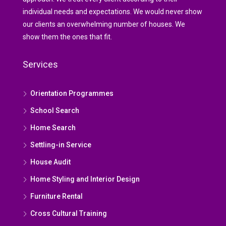
individual needs and expectations. We would never show
our clients an overwhelming number of houses. We
show them the ones that fit.
Services
Orientation Programmes
School Search
Home Search
Settling-in Service
House Audit
Home Styling and Interior Design
Furniture Rental
Cross Cultural Training