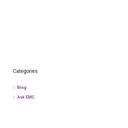
Categories
Blog
Ask EMC