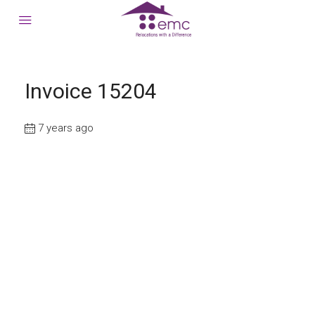
Invoice 15204
7 years ago