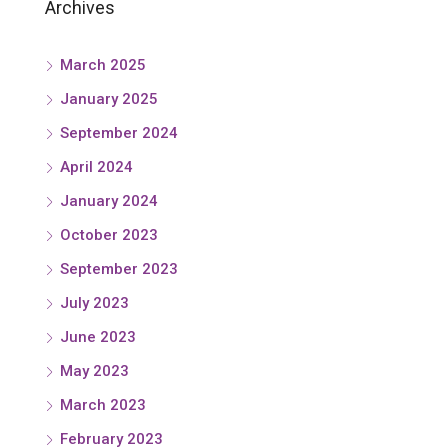
Archives
March 2025
January 2025
September 2024
April 2024
January 2024
October 2023
September 2023
July 2023
June 2023
May 2023
March 2023
February 2023