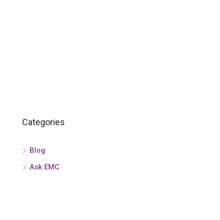
Categories
Blog
Ask EMC