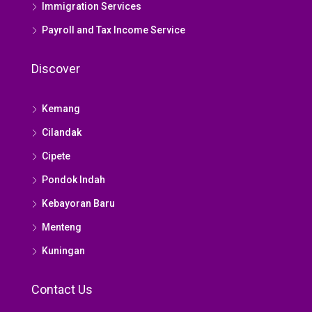
Immigration Services
Payroll and Tax Income Service
Discover
Kemang
Cilandak
Cipete
Pondok Indah
Kebayoran Baru
Menteng
Kuningan
Contact Us