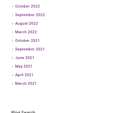
October 2022
September 2022
August 2022
March 2022
October 2021
September 2021
June 2021
May 2021
April 2021
March 2021
Blog Search