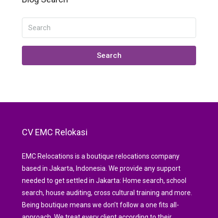
Search
CV EMC Relokasi
EMC Relocations is a boutique relocations company
based in Jakarta, Indonesia. We provide any support
needed to get settled in Jakarta: Home search, school
search, house auditing, cross cultural training and more.
Being boutique means we don’t follow a one fits all-
approach. We treat every client according to their