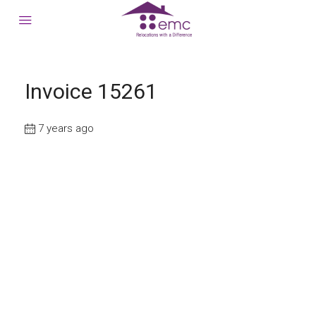
Invoice 15261
7 years ago