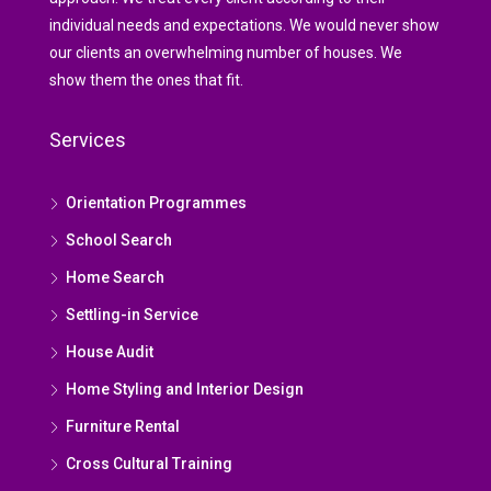
individual needs and expectations. We would never show
our clients an overwhelming number of houses. We
show them the ones that fit.
Services
Orientation Programmes
School Search
Home Search
Settling-in Service
House Audit
Home Styling and Interior Design
Furniture Rental
Cross Cultural Training