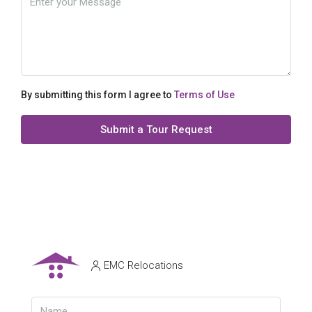
By submitting this form I agree to
Terms of Use
Submit a Tour Request
EMC Relocations