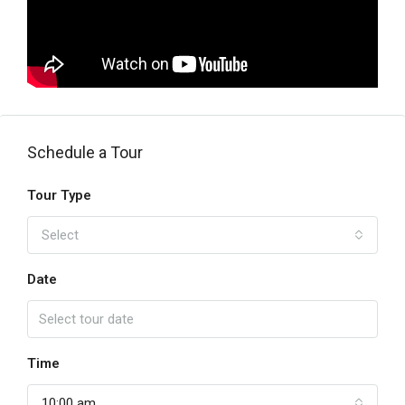
Schedule a Tour
Tour Type
Select
Date
Time
10:00 am