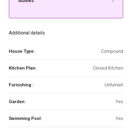
Studies:
1
Additional details
House Type:
Compound
Kitchen Plan:
Closed Kitchen
Furnishing :
Unfurnish
Garden:
Yes
Swimming Pool:
Yes