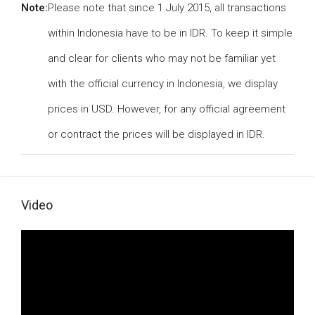
Note:
Please note that since 1 July 2015, all transactions
within Indonesia have to be in IDR. To keep it simple
and clear for clients who may not be familiar yet
with the official currency in Indonesia, we display
prices in USD. However, for any official agreement
or contract the prices will be displayed in IDR.
Video