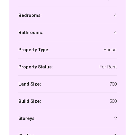
Bedrooms:
4
Bathrooms:
4
Property Type:
House
Property Status:
For Rent
Land Size:
700
Build Size:
500
Storeys:
2