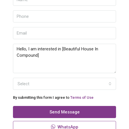
Select
By submitting this form I agree to
Terms of Use
Send Message
WhatsApp