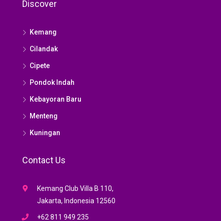
Discover
Kemang
Cilandak
Cipete
Pondok Indah
Kebayoran Baru
Menteng
Kuningan
Contact Us
Kemang Club Villa B 110,
Jakarta, Indonesia 12560
+62 811 949 235