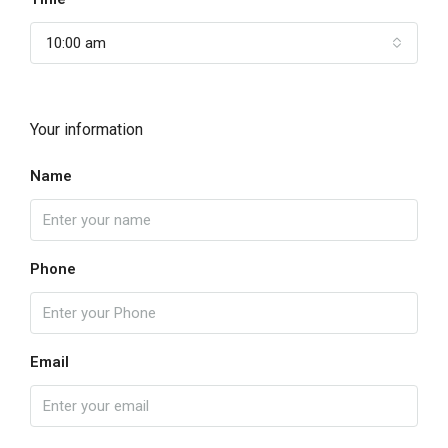
10:00 am
Your information
Name
Phone
Email