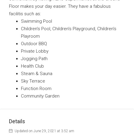
Floor makes your day easier. They have a fabulous
facilitis such as:
Swimming Pool
Children’s Pool, Children’s Playground, Children’s
Playroom
Outdoor BBQ
Private Lobby
Jogging Path
Health Club
Steam & Sauna
Sky Terrace
Function Room
Community Garden
Details
Updated on June 29, 2021 at 3:52 am