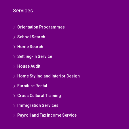
Services
Orientation Programmes
School Search
Home Search
Settling-in Service
House Audit
Home Styling and Interior Design
Furniture Rental
Cross Cultural Training
Immigration Services
Payroll and Tax Income Service