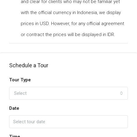
and clear for clients who may not be familiar yet
with the official currency in Indonesia, we display
prices in USD. However, for any official agreement
or contract the prices will be displayed in IDR.
Schedule a Tour
Tour Type
Select
Date
Time