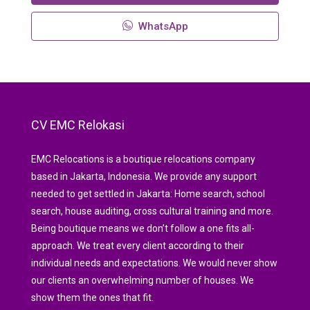
WhatsApp
CV EMC Relokasi
EMC Relocations is a boutique relocations company
based in Jakarta, Indonesia. We provide any support
needed to get settled in Jakarta: Home search, school
search, house auditing, cross cultural training and more.
Being boutique means we don’t follow a one fits all-
approach. We treat every client according to their
individual needs and expectations. We would never show
our clients an overwhelming number of houses. We
show them the ones that fit.