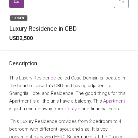
FOR RENT
Luxury Residence in CBD
USD2,500
Description
This
Luxury Residence
called Casa Domain is located in
the heart of Jakarta’s CBD and having adjacent to
Shangrila Hotel and Residence. The good things for this
Apartment is all the unis have a balcony. This
Apartment
is just a minute away from
lifestyle
and financial hubs.
This Luxury Residence provides from 2 bedroom to 4
bedroom with different layout and size. It is vey
convenient by having HERO Supermarket at the Ground