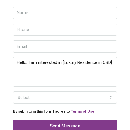
Select
By submitting this form I agree to
Terms of Use
Send Message