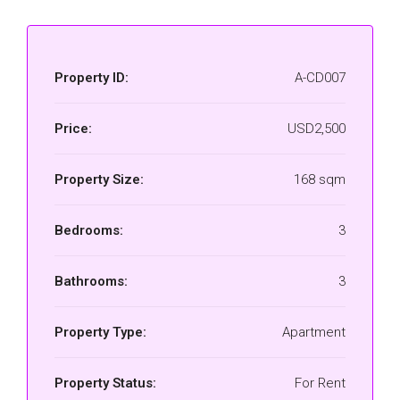
Property ID:
A-CD007
Price:
USD2,500
Property Size:
168 sqm
Bedrooms:
3
Bathrooms:
3
Property Type:
Apartment
Property Status:
For Rent