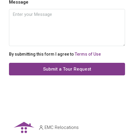
Message
By submitting this form I agree to
Terms of Use
Submit a Tour Request
EMC Relocations