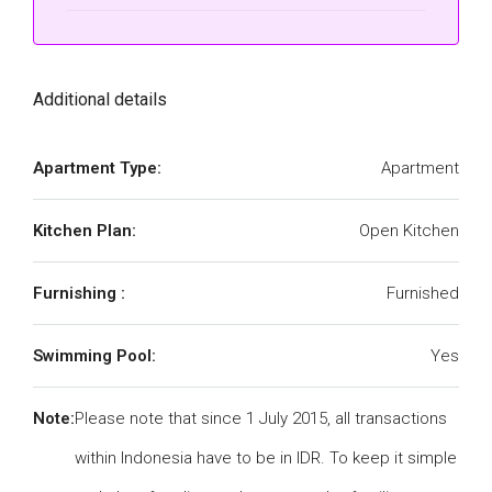
Additional details
Apartment Type:
Apartment
Kitchen Plan:
Open Kitchen
Furnishing :
Furnished
Swimming Pool:
Yes
Note:
Please note that since 1 July 2015, all transactions
within Indonesia have to be in IDR. To keep it simple