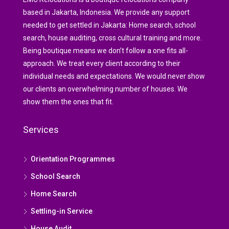
based in Jakarta, Indonesia. We provide any support
needed to get settled in Jakarta: Home search, school
search, house auditing, cross cultural training and more.
Being boutique means we don’t follow a one fits all-
approach. We treat every client according to their
individual needs and expectations. We would never show
our clients an overwhelming number of houses. We
show them the ones that fit.
Services
Orientation Programmes
School Search
Home Search
Settling-in Service
House Audit