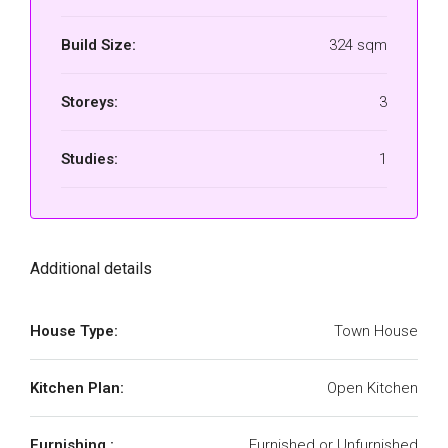
Build Size:
324 sqm
Storeys:
3
Studies:
1
Additional details
House Type:
Town House
Kitchen Plan:
Open Kitchen
Furnishing :
Furnished or Unfurnished