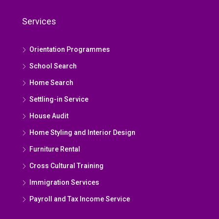
Services
Orientation Programmes
School Search
Home Search
Settling-in Service
House Audit
Home Styling and Interior Design
Furniture Rental
Cross Cultural Training
Immigration Services
Payroll and Tax Income Service