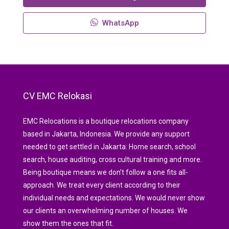
WhatsApp
CV EMC Relokasi
EMC Relocations is a boutique relocations company
based in Jakarta, Indonesia. We provide any support
needed to get settled in Jakarta: Home search, school
search, house auditing, cross cultural training and more.
Being boutique means we don’t follow a one fits all-
approach. We treat every client according to their
individual needs and expectations. We would never show
our clients an overwhelming number of houses. We
show them the ones that fit.