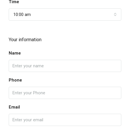
Time
10:00 am
Your information
Name
Phone
Email