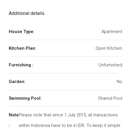
Additional details
House Type:
Apartment
Kitchen Plan:
Open Kitchen
Furnishing :
Unfurnished
Garden:
No
Swimming Pool:
Shared Pool
Note
Please note that since 1 July 2015, all transactions
:
within Indonesia have to be in IDR. To keep it simple