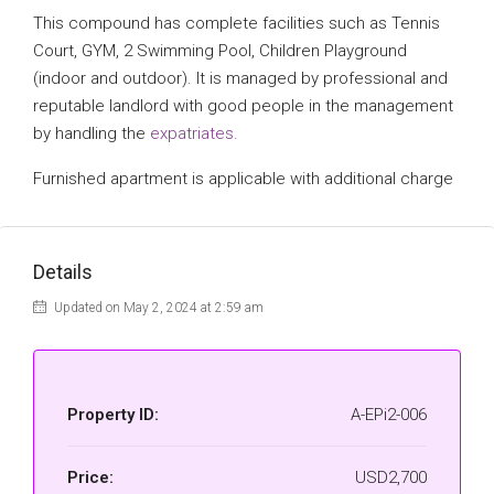
This compound has complete facilities such as Tennis
Court, GYM, 2 Swimming Pool, Children Playground
(indoor and outdoor). It is managed by professional and
reputable landlord with good people in the management
by handling the
expatriates.
Furnished apartment is applicable with additional charge
Details
Updated on May 2, 2024 at 2:59 am
Property ID:
A-EPi2-006
Price:
USD2,700