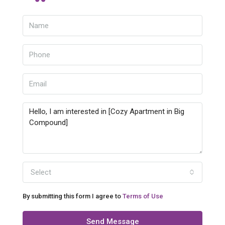
Select
By submitting this form I agree to
Terms of Use
Send Message