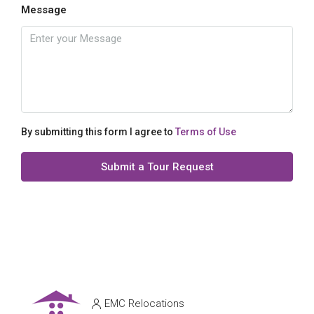
Message
By submitting this form I agree to
Terms of Use
Submit a Tour Request
EMC Relocations