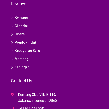
Discover
Kemang
Cilandak
Cipete
Pondok Indah
Kebayoran Baru
Menteng
Kuningan
Contact Us
Kemang Club Villa B 110,
Jakarta, Indonesia 12560
+62 811 949 235