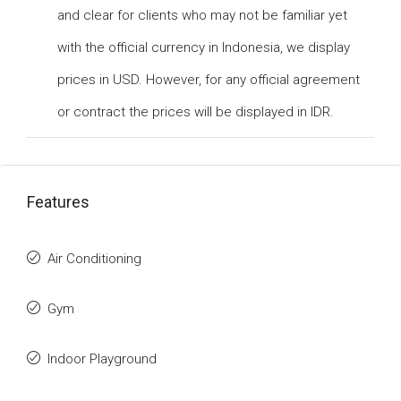
and clear for clients who may not be familiar yet
with the official currency in Indonesia, we display
prices in USD. However, for any official agreement
or contract the prices will be displayed in IDR.
Features
Air Conditioning
Gym
Indoor Playground