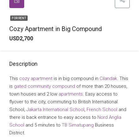
FOR RENT
Cozy Apartment in Big Compound
USD2,700
Description
This
cozy apartment
is in big compound in
Cilandak
. This
is
gated community
compound
of more than 20 houses,
town houses and 2 low
apartments
. Easy access to
flyover to the city, commuting to British International
School,
Jakarta International School
,
French School
and
there is back entrance to easy access to
Nord Anglia
School
and 5 minutes to
TB Simatupang
Business
District.