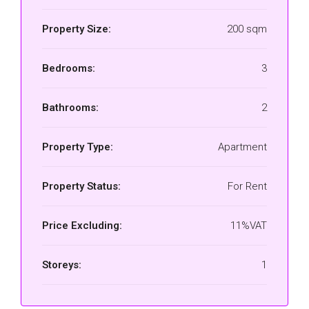
Property Size:
200 sqm
Bedrooms:
3
Bathrooms:
2
Property Type:
Apartment
Property Status:
For Rent
Price Excluding:
11%VAT
Storeys:
1