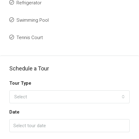
Refrigerator
Swimming Pool
Tennis Court
Schedule a Tour
Tour Type
Select
Date