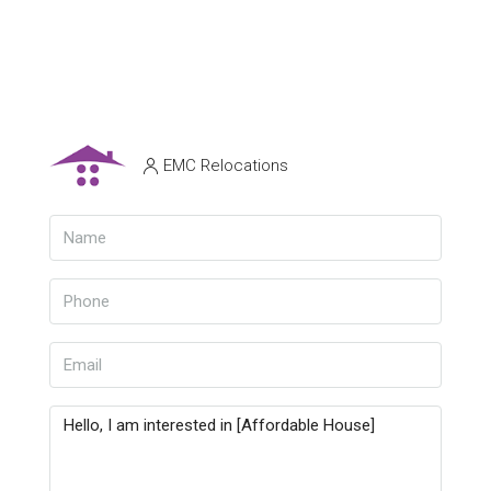
EMC Relocations