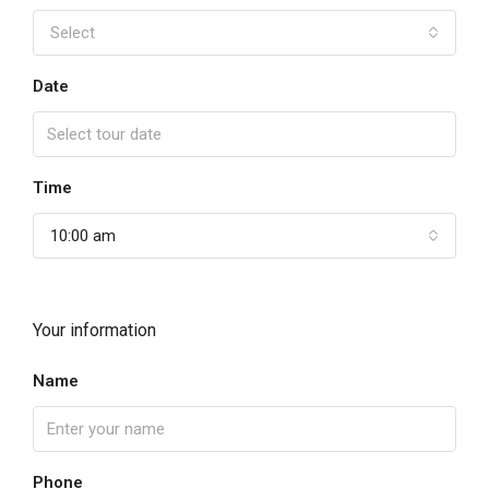
Select
Date
Time
10:00 am
Your information
Name
Phone