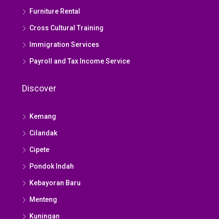
Furniture Rental
Cross Cultural Training
Immigration Services
Payroll and Tax Income Service
Discover
Kemang
Cilandak
Cipete
Pondok Indah
Kebayoran Baru
Menteng
Kuningan