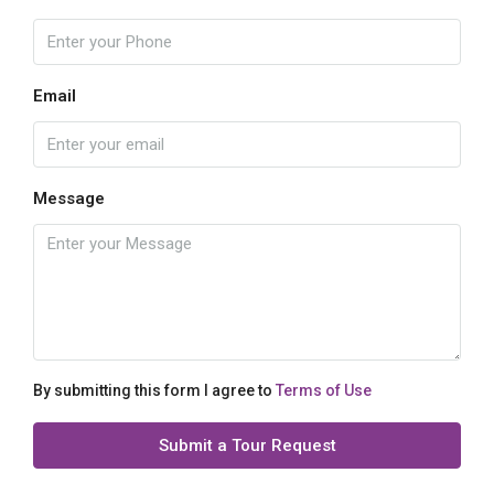
Email
Message
By submitting this form I agree to
Terms of Use
Submit a Tour Request