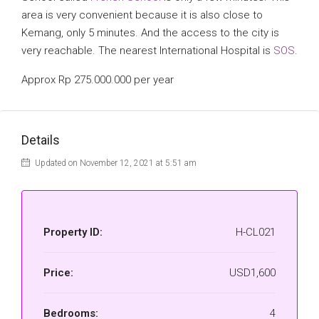
area is very convenient because it is also close to
Kemang, only 5 minutes. And the access to the city is
very reachable. The nearest International Hospital is
SOS
.
Approx Rp 275.000.000 per year
Details
Updated on November 12, 2021 at 5:51 am
Property ID:
H-CL021
Price:
USD1,600
Bedrooms:
4