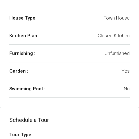
House Type:
Town House
Kitchen Plan:
Closed Kitchen
Furnishing :
Unfurnished
Garden :
Yes
Swimming Pool :
No
Schedule a Tour
Tour Type