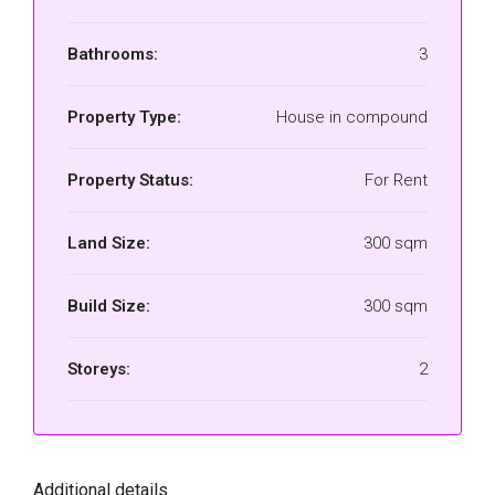
Bathrooms:
3
Property Type:
House in compound
Property Status:
For Rent
Land Size:
300 sqm
Build Size:
300 sqm
Storeys:
2
Additional details