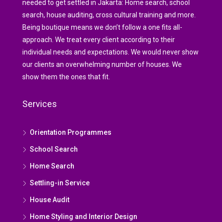
needed to get settled in Jakarta: Home search, school
search, house auditing, cross cultural training and more.
Being boutique means we don’t follow a one fits all-
approach. We treat every client according to their
individual needs and expectations. We would never show
our clients an overwhelming number of houses. We
show them the ones that fit.
Services
Orientation Programmes
School Search
Home Search
Settling-in Service
House Audit
Home Styling and Interior Design