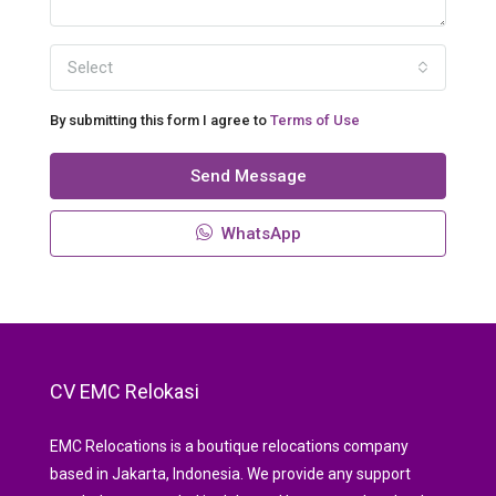
Select
By submitting this form I agree to
Terms of Use
Send Message
WhatsApp
CV EMC Relokasi
EMC Relocations is a boutique relocations company
based in Jakarta, Indonesia. We provide any support