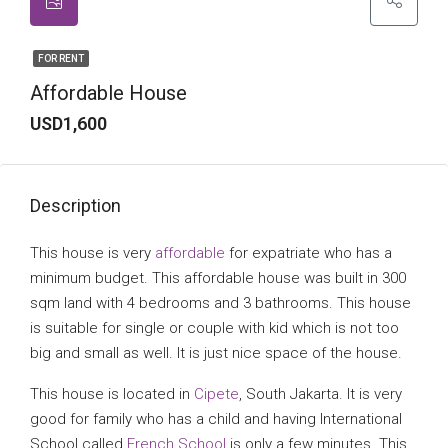
FOR RENT
Affordable House
USD1,600
Description
This house is very
affordable
for expatriate who has a
minimum budget. This affordable house was built in 300
sqm land with 4 bedrooms and 3 bathrooms. This house
is suitable for single or couple with kid which is not too
big and small as well. It is just nice space of the house.
This house is located in
Cipete
, South Jakarta. It is very
good for family who has a child and having International
School called
French School
is only a few minutes. This