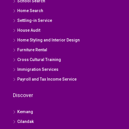
School Search
Home Search
Settling-in Service
House Audit
Home Styling and Interior Design
Furniture Rental
Cross Cultural Training
Immigration Services
Payroll and Tax Income Service
Discover
Kemang
Cilandak