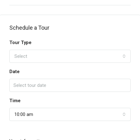
Schedule a Tour
Tour Type
Select
Date
Time
10:00 am