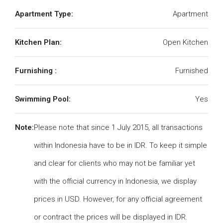
Apartment Type:
Apartment
Kitchen Plan:
Open Kitchen
Furnishing :
Furnished
Swimming Pool:
Yes
Note:
Please note that since 1 July 2015, all transactions
within Indonesia have to be in IDR. To keep it simple
and clear for clients who may not be familiar yet
with the official currency in Indonesia, we display
prices in USD. However, for any official agreement
or contract the prices will be displayed in IDR.