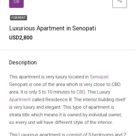
FOR RENT
Luxurious Apartment in Senopati
USD2,800
Description
This apartment is very luxury located in
Senopati.
Senopati is one of the area whcih is very close to CBD
area. It is only 5 to 10 minutes to
CBD
. This Luxury
Apartment
called Residence 8. The interior building itself
is very luxury and elegant. This type of apartment is
strata title which means it is owned by individual owner,
so every unit will have different style of the interior.
This Luxurious apartment is consist of 3 bedrooms and 2