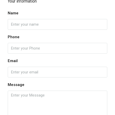
Your information
Name
Phone
Email
Message