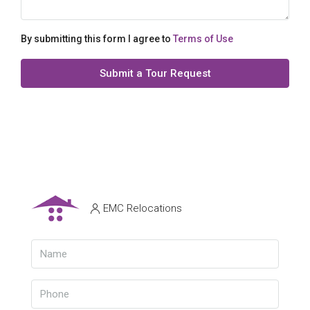
By submitting this form I agree to
Terms of Use
Submit a Tour Request
EMC Relocations