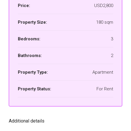
Price:
USD2,800
Property Size:
180 sqm
Bedrooms:
3
Bathrooms:
2
Property Type:
Apartment
Property Status:
For Rent
Additional details