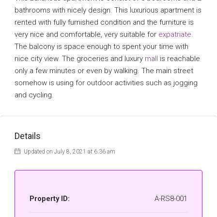
bathrooms with nicely design. This luxurious apartment is
rented with fully furnished condition and the furniture is
very nice and comfortable, very suitable for
expatriate
.
The balcony is space enough to spent your time with
nice city view. The groceries and luxury
mall
is reachable
only a few minutes or even by walking. The main street
somehow is using for outdoor activities such as jogging
and cycling.
Details
Updated on July 8, 2021 at 6:36 am
Property ID:
A-RS8-001