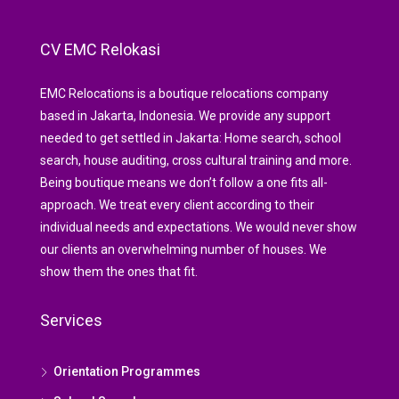
CV EMC Relokasi
EMC Relocations is a boutique relocations company
based in Jakarta, Indonesia. We provide any support
needed to get settled in Jakarta: Home search, school
search, house auditing, cross cultural training and more.
Being boutique means we don’t follow a one fits all-
approach. We treat every client according to their
individual needs and expectations. We would never show
our clients an overwhelming number of houses. We
show them the ones that fit.
Services
Orientation Programmes