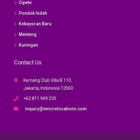
Cipete
Pondok Indah
Kebayoran Baru
Menteng
Kuningan
Contact Us
Kemang Club Villa B 110,
Jakarta, Indonesia 12560
+62 811 949 235
inquiry@emcrelocations.com