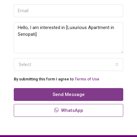
Select
By submitting this form I agree to
Terms of Use
Send Message
WhatsApp