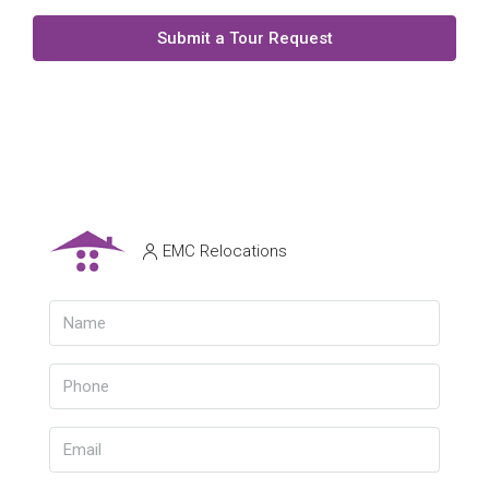
Submit a Tour Request
EMC Relocations