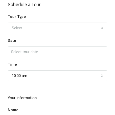
Schedule a Tour
Tour Type
Select
Date
Time
10:00 am
Your information
Name