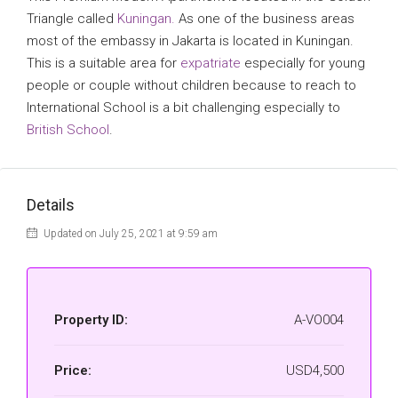
Triangle called
Kuningan.
As one of the business areas
most of the embassy in Jakarta is located in Kuningan.
This is a suitable area for
expatriate
especially for young
people or couple without children because to reach to
International School is a bit challenging especially to
British School
.
Details
Updated on July 25, 2021 at 9:59 am
Property ID:
A-VO004
Price:
USD4,500