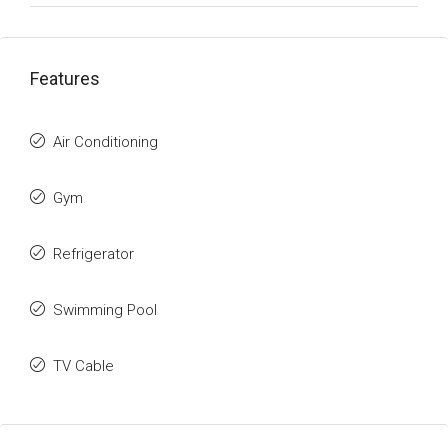
Features
Air Conditioning
Gym
Refrigerator
Swimming Pool
TV Cable