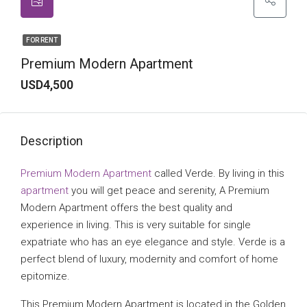
FOR RENT
Premium Modern Apartment
USD4,500
Description
Premium Modern Apartment
called Verde. By living in this
apartment
you will get peace and serenity, A Premium
Modern Apartment offers the best quality and
experience in living. This is very suitable for single
expatriate who has an eye elegance and style. Verde is a
perfect blend of luxury, modernity and comfort of home
epitomize.
This Premium Modern Apartment is located in the Golden