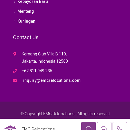
Kebayoran Baru
Menteng
Kuningan
Contact Us
Kemang Club Villa B 110,
Jakarta, Indonesia 12560
+62 811 949 235
inquiry@emcrelocations.com
© Copyright EMC Relocations - All rights reserved
EMC Relocations