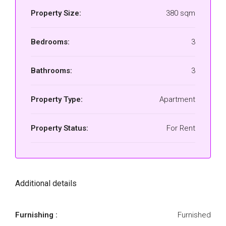
Property Size:
380 sqm
Bedrooms:
3
Bathrooms:
3
Property Type:
Apartment
Property Status:
For Rent
Additional details
Furnishing :
Furnished