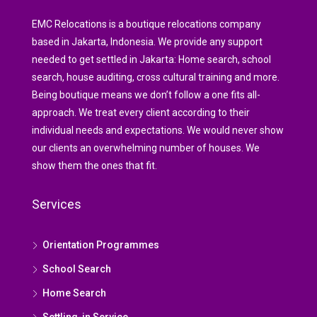
EMC Relocations is a boutique relocations company
based in Jakarta, Indonesia. We provide any support
needed to get settled in Jakarta: Home search, school
search, house auditing, cross cultural training and more.
Being boutique means we don’t follow a one fits all-
approach. We treat every client according to their
individual needs and expectations. We would never show
our clients an overwhelming number of houses. We
show them the ones that fit.
Services
Orientation Programmes
School Search
Home Search