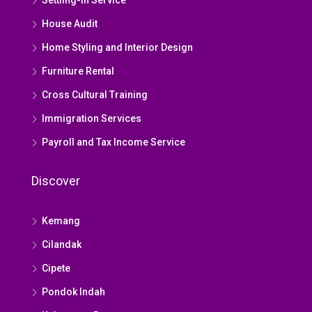
Settling-in Service
House Audit
Home Styling and Interior Design
Furniture Rental
Cross Cultural Training
Immigration Services
Payroll and Tax Income Service
Discover
Kemang
Cilandak
Cipete
Pondok Indah