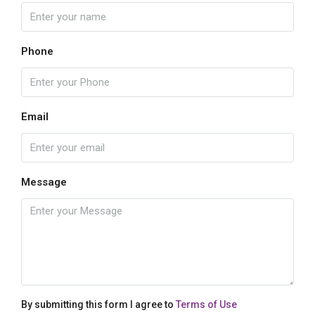
Phone
Email
Message
By submitting this form I agree to
Terms of Use