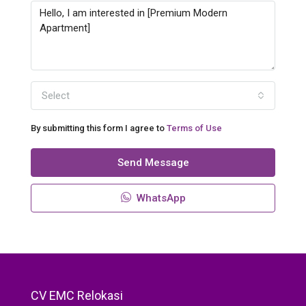
Select
By submitting this form I agree to
Terms of Use
Send Message
WhatsApp
CV EMC Relokasi