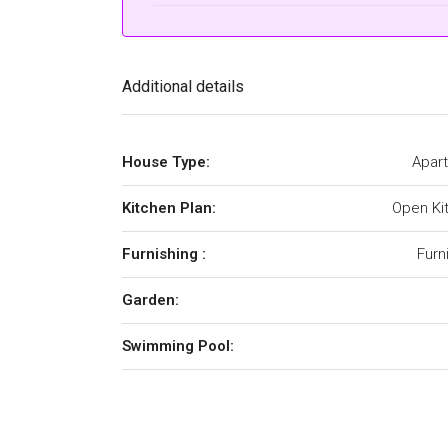
Additional details
House Type:
Apar
Kitchen Plan:
Open Ki
Furnishing :
Furn
Garden:
Swimming Pool: