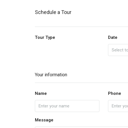
Schedule a Tour
Tour Type
Date
Your information
Name
Phone
Message