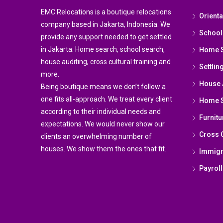
EMC Relocations is a boutique relocations
Orient
company based in Jakarta, Indonesia. We
School
provide any support needed to get settled
in Jakarta: Home search, school search,
Home 
house auditing, cross cultural training and
Settlin
more.
House 
Being boutique means we don’t follow a
one fits all-approach. We treat every client
Home St
according to their individual needs and
Furnitu
expectations. We would never show our
Cross C
clients an overwhelming number of
houses. We show them the ones that fit.
Immigr
Payroll