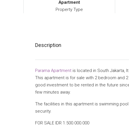
Apartment
Property Type
Description
Parama Apartment
is located in South Jakarta, It
This apartment is for sale with 2 bedroom and 2 b
good investment to be rented in the future since
few minutes away.
The facilities in this apartment is swimming pool
security.
FOR SALE IDR 1.500.000.000