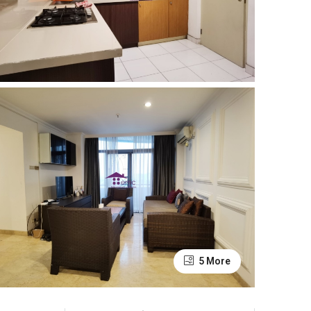
5 More