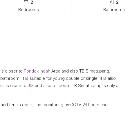
2
2
Bedrooms
Bathrooms
 is closer to
Pondok Indah
Area and also TB Simatupang.
athroom. It is suitable for young couple or single. it is also
 it is close to
JIS
and also offices in TB Simatupang is only a
 and tennis court, it is monitoring by CCTV 24 hours and