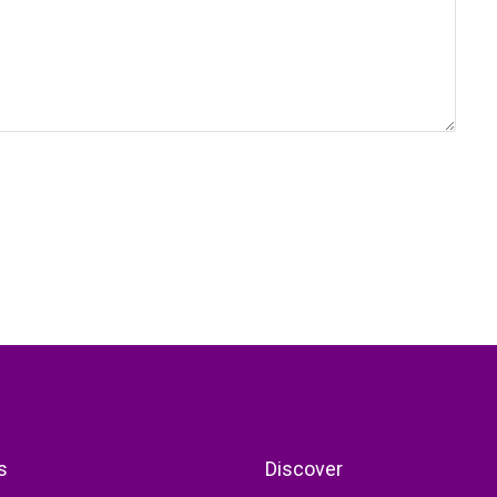
s
Discover