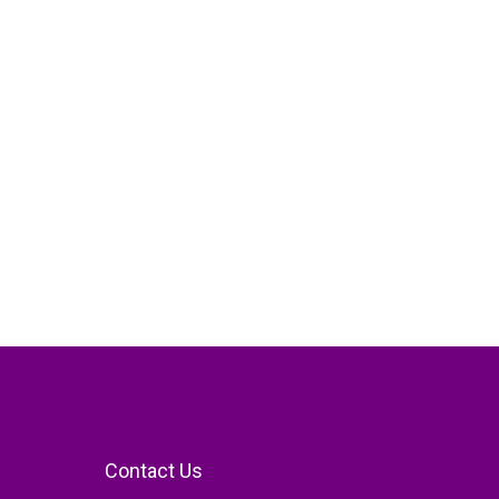
Contact Us