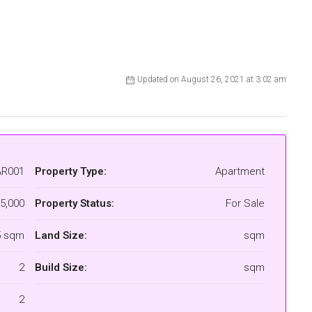
Updated on August 26, 2021 at 3:02 am
AR001
Property Type:
Apartment
5,000
Property Status:
For Sale
5 sqm
Land Size:
sqm
2
Build Size:
sqm
2