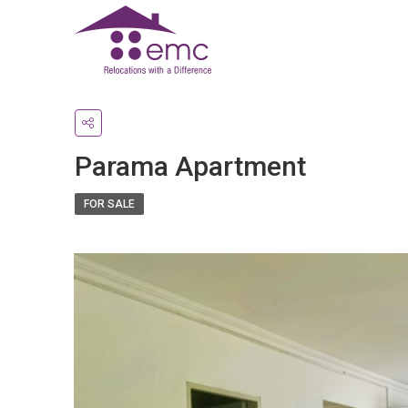
Parama Apartment
FOR SALE