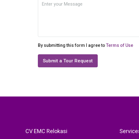
By submitting this form I agree to
Terms of Use
Submit a Tour Request
CV EMC Relokasi
Service