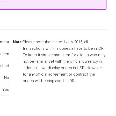
tment
Note:
Please note that since 1 July 2015, all
transactions within Indonesia have to be in IDR.
tchen
To keep it simple and clear for clients who may
not be familiar yet with the official currency in
ished
Indonesia, we display prices in USD. However,
for any official agreement or contract the
No
prices will be displayed in IDR.
Yes