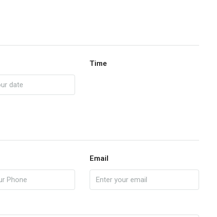
Time
Email