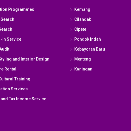
ation Programmes
Kemang
 Search
Cilandak
Search
Cipete
g-in Service
Pondok Indah
Audit
Kebayoran Baru
yling and Interior Design
Menteng
re Rental
Kuningan
ultural Training
ation Services
 and Tax Income Service