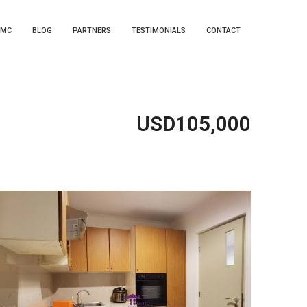
EMC
BLOG
PARTNERS
TESTIMONIALS
CONTACT
USD105,000