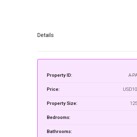
Details
Property ID:
A-P
Price:
USD10
Property Size:
12
Bedrooms:
Bathrooms: