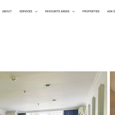
ABOUT
SERVICES
FAVOURITE AREAS
PROPERTIES
ASK 