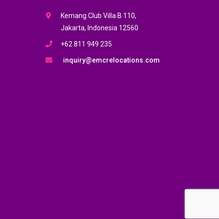
Kemang Club Villa B 110,
Jakarta, Indonesia 12560
+62 811 949 235
inquiry@emcrelocations.com