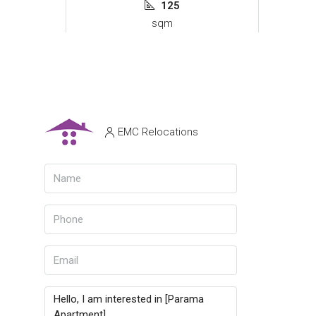
125
sqm
EMC Relocations