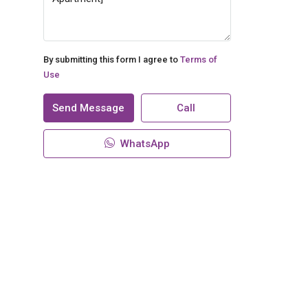
By submitting this form I agree to
Terms of
Use
Send Message
Call
WhatsApp