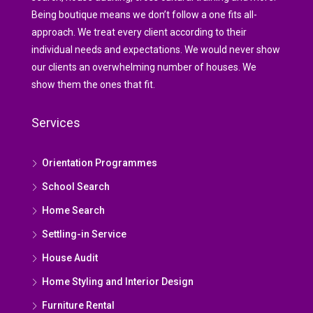
Being boutique means we don’t follow a one fits all-
approach. We treat every client according to their
individual needs and expectations. We would never show
our clients an overwhelming number of houses. We
show them the ones that fit.
Services
Orientation Programmes
School Search
Home Search
Settling-in Service
House Audit
Home Styling and Interior Design
Furniture Rental