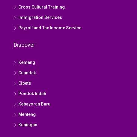
Cross Cultural Training
Immigration Services
Payroll and Tax Income Service
Discover
Kemang
Cilandak
Cipete
Pondok Indah
Kebayoran Baru
Menteng
Kuningan