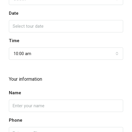
Date
Time
10:00 am
Your information
Name
Phone