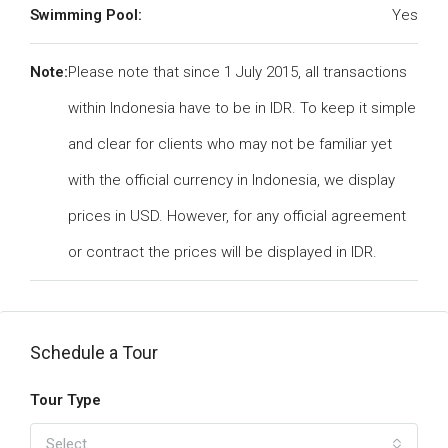
Swimming Pool:
Yes
Note:
Please note that since 1 July 2015, all transactions
within Indonesia have to be in IDR. To keep it simple
and clear for clients who may not be familiar yet
with the official currency in Indonesia, we display
prices in USD. However, for any official agreement
or contract the prices will be displayed in IDR.
Schedule a Tour
Tour Type
Select