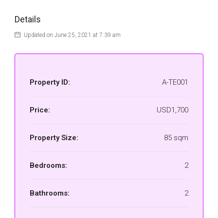
Details
Updated on June 25, 2021 at 7:39 am
Property ID:
A-TE001
Price:
USD1,700
Property Size:
85 sqm
Bedrooms:
2
Bathrooms:
2