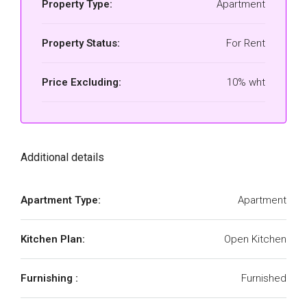
Property Type:
Apartment
Property Status:
For Rent
Price Excluding:
10% wht
Additional details
Apartment Type:
Apartment
Kitchen Plan:
Open Kitchen
Furnishing :
Furnished