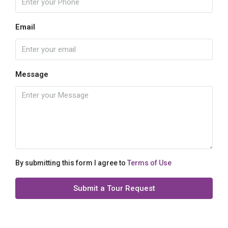
Email
Message
By submitting this form I agree to
Terms of Use
Submit a Tour Request