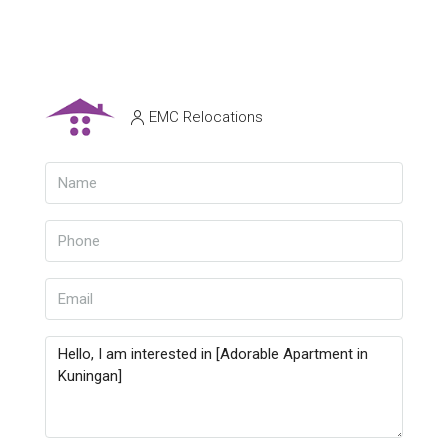
EMC Relocations