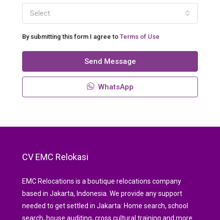
Select
By submitting this form I agree to
Terms of Use
Send Message
WhatsApp
CV EMC Relokasi
EMC Relocations is a boutique relocations company
based in Jakarta, Indonesia. We provide any support
needed to get settled in Jakarta: Home search, school
search, house auditing, cross cultural training and more.