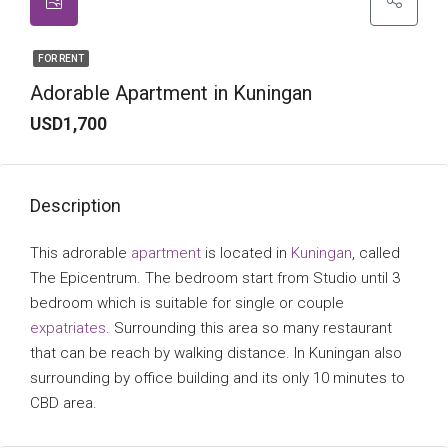
FOR RENT
Adorable Apartment in Kuningan
USD1,700
Description
This adrorable
apartment
is located in
Kuningan
, called
The Epicentrum. The bedroom start from Studio until 3
bedroom which is suitable for single or couple
expatriates
. Surrounding this area so many restaurant
that can be reach by walking distance. In Kuningan also
surrounding by office building and its only 10 minutes to
CBD area.