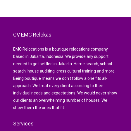
CV EMC Relokasi
EMC Relocations is a boutique relocations company
based in Jakarta, Indonesia. We provide any support
needed to get settled in Jakarta: Home search, school
search, house auditing, cross cultural training and more.
Being boutique means we don’t follow a one fits all-
approach. We treat every client according to their
individual needs and expectations. We would never show
our clients an overwhelming number of houses. We
show them the ones that fit.
Services