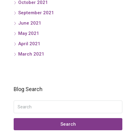
October 2021
September 2021
June 2021
May 2021
April 2021
March 2021
Blog Search
Search