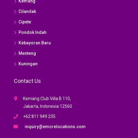
Kemang
Cilandak
Cipete
Pondok Indah
Kebayoran Baru
Menteng
Kuningan
Contact Us
Kemang Club Villa B 110,
Jakarta, Indonesia 12560
+62 811 949 235
inquiry@emcrelocations.com