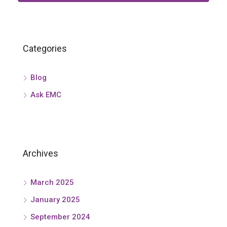
Categories
Blog
Ask EMC
Archives
March 2025
January 2025
September 2024