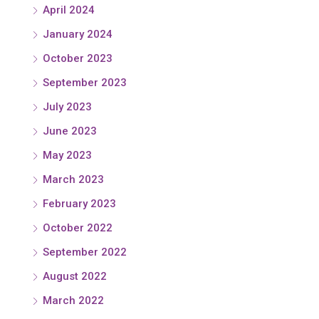
April 2024
January 2024
October 2023
September 2023
July 2023
June 2023
May 2023
March 2023
February 2023
October 2022
September 2022
August 2022
March 2022