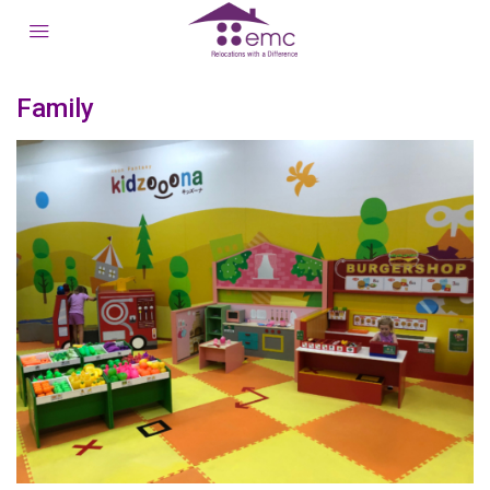
Family