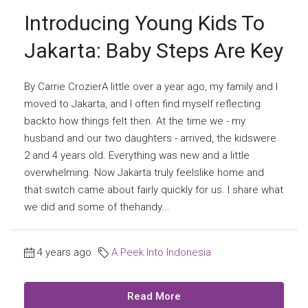
Introducing Young Kids To
Jakarta: Baby Steps Are Key
By Carrie CrozierA little over a year ago, my family and I
moved to Jakarta, and I often find myself reflecting
backto how things felt then. At the time we - my
husband and our two daughters - arrived, the kidswere
2 and 4 years old. Everything was new and a little
overwhelming. Now Jakarta truly feelslike home and
that switch came about fairly quickly for us. I share what
we did and some of thehandy...
4 years ago
A Peek Into Indonesia
Read More