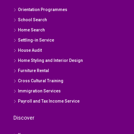
Orientation Programmes
School Search
Home Search
Settling-in Service
House Audit
Home Styling and Interior Design
Furniture Rental
Cross Cultural Training
Immigration Services
Payroll and Tax Income Service
Discover