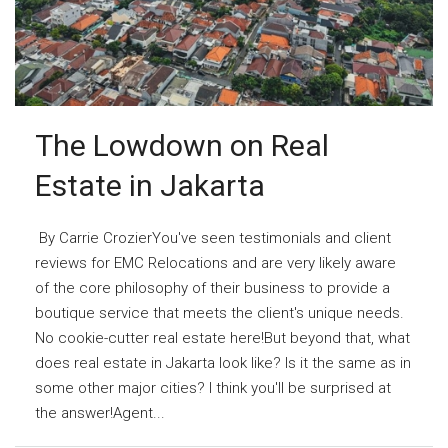
The Lowdown on Real
Estate in Jakarta
By Carrie CrozierYou've seen testimonials and client
reviews for EMC Relocations and are very likely aware
of the core philosophy of their business to provide a
boutique service that meets the client's unique needs.
No cookie-cutter real estate here!But beyond that, what
does real estate in Jakarta look like? Is it the same as in
some other major cities? I think you'll be surprised at
the answer!Agent...