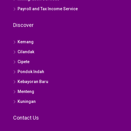
Payroll and Tax Income Service
Discover
Kemang
Cilandak
Cipete
Pondok Indah
Kebayoran Baru
Menteng
Kuningan
Contact Us