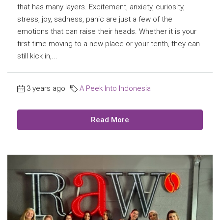
that has many layers. Excitement, anxiety, curiosity,
stress, joy, sadness, panic are just a few of the
emotions that can raise their heads. Whether it is your
first time moving to a new place or your tenth, they can
still kick in,...
3 years ago
A Peek Into Indonesia
Read More