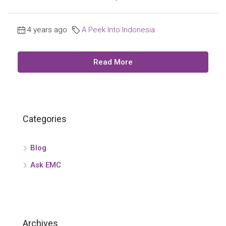
4 years ago
A Peek Into Indonesia
Read More
Categories
Blog
Ask EMC
Archives