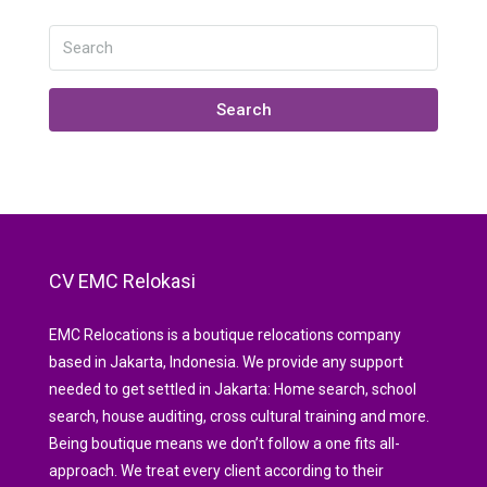
Search
CV EMC Relokasi
EMC Relocations is a boutique relocations company
based in Jakarta, Indonesia. We provide any support
needed to get settled in Jakarta: Home search, school
search, house auditing, cross cultural training and more.
Being boutique means we don’t follow a one fits all-
approach. We treat every client according to their