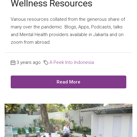
Wellness Resources
Various resources collated from the generous share of
many over the pandemic. Blogs, Apps, Podcasts, talks
and Mental Health providers available in Jakarta and on
zoom from abroad.
3 years ago
A Peek Into Indonesia
Read More