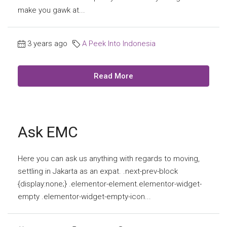
make you gawk at...
3 years ago
A Peek Into Indonesia
Read More
Ask EMC
Here you can ask us anything with regards to moving,
settling in Jakarta as an expat. .next-prev-block
{display:none;} .elementor-element.elementor-widget-
empty .elementor-widget-empty-icon...