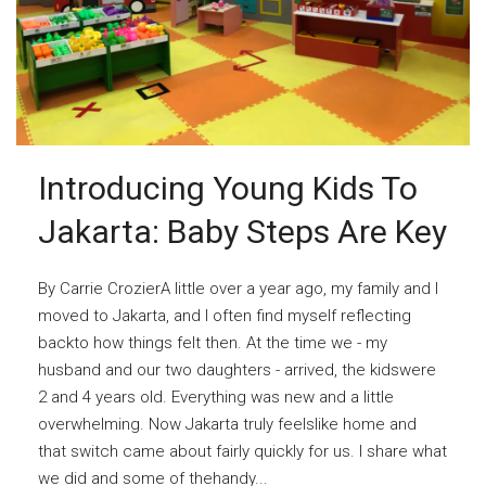
Introducing Young Kids To
Jakarta: Baby Steps Are Key
By Carrie CrozierA little over a year ago, my family and I
moved to Jakarta, and I often find myself reflecting
backto how things felt then. At the time we - my
husband and our two daughters - arrived, the kidswere
2 and 4 years old. Everything was new and a little
overwhelming. Now Jakarta truly feelslike home and
that switch came about fairly quickly for us. I share what
we did and some of thehandy...