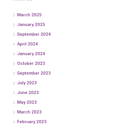
March 2025
January 2025
September 2024
April 2024
January 2024
October 2023
September 2023
July 2023
June 2023
May 2023
March 2023
February 2023