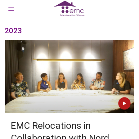
2023
EMC Relocations in
Collaboration with Nord