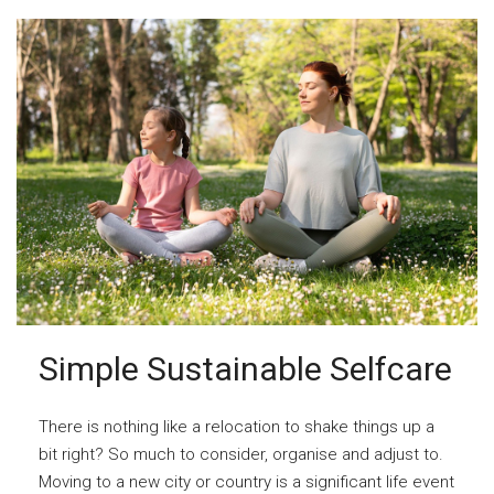
Simple Sustainable Selfcare
There is nothing like a relocation to shake things up a
bit right? So much to consider, organise and adjust to.
Moving to a new city or country is a significant life event