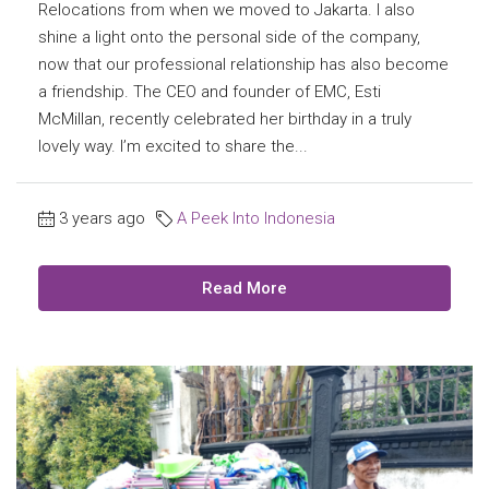
Relocations from when we moved to Jakarta. I also
shine a light onto the personal side of the company,
now that our professional relationship has also become
a friendship. The CEO and founder of EMC, Esti
McMillan, recently celebrated her birthday in a truly
lovely way. I’m excited to share the...
3 years ago
A Peek Into Indonesia
Read More