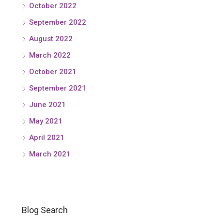
October 2022
September 2022
August 2022
March 2022
October 2021
September 2021
June 2021
May 2021
April 2021
March 2021
Blog Search