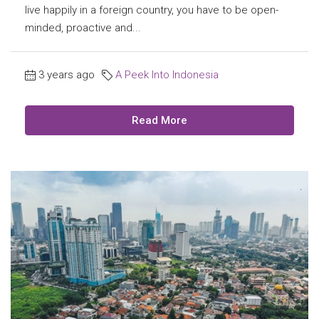
live happily in a foreign country, you have to be open-
minded, proactive and...
3 years ago
A Peek Into Indonesia
Read More