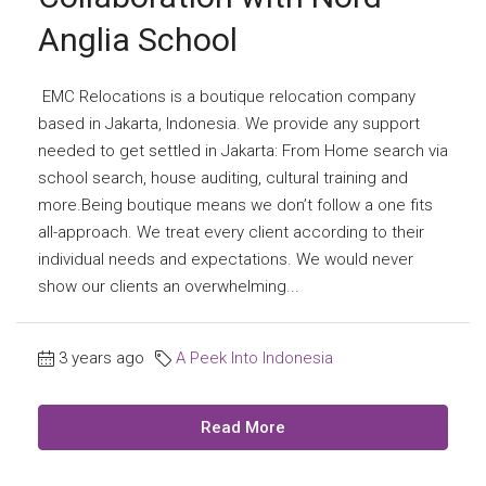
Anglia School
EMC Relocations is a boutique relocation company
based in Jakarta, Indonesia. We provide any support
needed to get settled in Jakarta: From Home search via
school search, house auditing, cultural training and
more.Being boutique means we don’t follow a one fits
all-approach. We treat every client according to their
individual needs and expectations. We would never
show our clients an overwhelming...
3 years ago
A Peek Into Indonesia
Read More