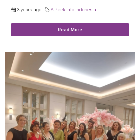
3 years ago
A Peek Into Indonesia
Read More