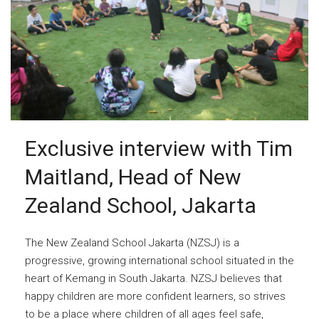
Exclusive interview with Tim
Maitland, Head of New
Zealand School, Jakarta
The New Zealand School Jakarta (NZSJ) is a
progressive, growing international school situated in the
heart of Kemang in South Jakarta. NZSJ believes that
happy children are more confident learners, so strives
to be a place where children of all ages feel safe,