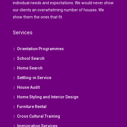
individual needs and expectations. We would never show
our clients an overwhelming number of houses. We
show them the ones that fit.
Services
Orientation Programmes
School Search
Home Search
Settling-in Service
House Audit
Home Styling and Interior Design
Furniture Rental
Cross Cultural Training
Immigration Services