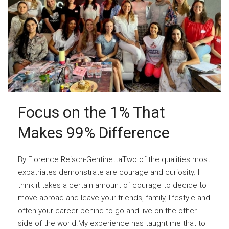
Focus on the 1% That
Makes 99% Difference
By Florence Reisch-GentinettaTwo of the qualities most
expatriates demonstrate are courage and curiosity. I
think it takes a certain amount of courage to decide to
move abroad and leave your friends, family, lifestyle and
often your career behind to go and live on the other
side of the world.My experience has taught me that to