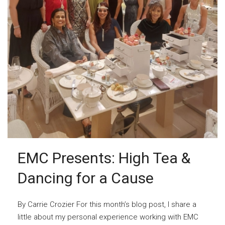
EMC Presents: High Tea &
Dancing for a Cause
By Carrie Crozier For this month’s blog post, I share a
little about my personal experience working with EMC