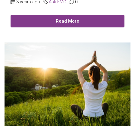
3 years ago
Ask EMC
0
Read More