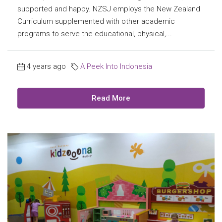
supported and happy. NZSJ employs the New Zealand
Curriculum supplemented with other academic
programs to serve the educational, physical,...
4 years ago
A Peek Into Indonesia
Read More