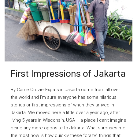
First Impressions of Jakarta
By Carrie CrozierExpats in Jakarta come from all over
the world and I’m sure everyone has some hilarious
stories or first impressions of when they arrived in
Jakarta. We moved here a little over a year ago, after
living 5 years in Wisconsin, USA – a place I can’t imagine
being any more opposite to Jakarta! What surprises me
the most now is how quickly these “crazy” things that