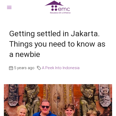
Getting settled in Jakarta.
Things you need to know as
a newbie
5 years ago
A Peek Into Indonesia