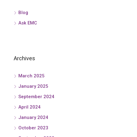
Blog
Ask EMC
Archives
March 2025
January 2025
September 2024
April 2024
January 2024
October 2023