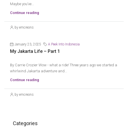
Maybe you’ve...
Continue reading
by emcreons
January 23, 2025
A Peek Into Indonesia
My Jakarta Life – Part 1
By Carrie Crozier Wow - what a ride! Three years ago we started a
whirlwind Jakarta adventure and...
Continue reading
by emcreons
Categories