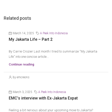
Related posts
March 14, 2025
A Peek Into Indonesia
My Jakarta Life – Part 2
By Carrie Crozier Last month I tried to summarize “My Jakarta
Life” into one concise article...
Continue reading
by emcreons
March 3, 2025
A Peek Into Indonesia
EMC’s interview with Ex-Jakarta Expat
Feeling a bit nervous about your upcoming move to Jakarta?