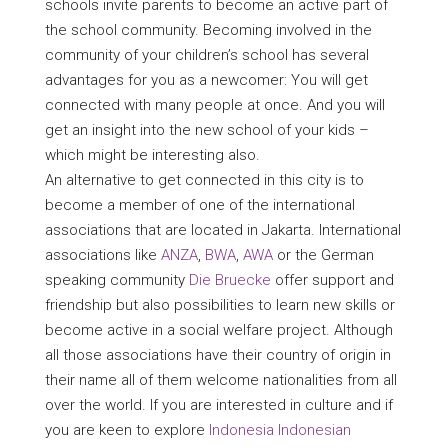
schools invite parents to become an active part of
the school community. Becoming involved in the
community of your children’s school has several
advantages for you as a newcomer: You will get
connected with many people at once. And you will
get an insight into the new school of your kids –
which might be interesting also.
An alternative to get connected in this city is to
become a member of one of the international
associations that are located in Jakarta. International
associations like
ANZA
,
BWA
,
AWA
or the German
speaking community
Die Bruecke
offer support and
friendship but also possibilities to learn new skills or
become active in a social welfare project. Although
all those associations have their country of origin in
their name all of them welcome nationalities from all
over the world. If you are interested in culture and if
you are keen to explore
Indonesia Indonesian