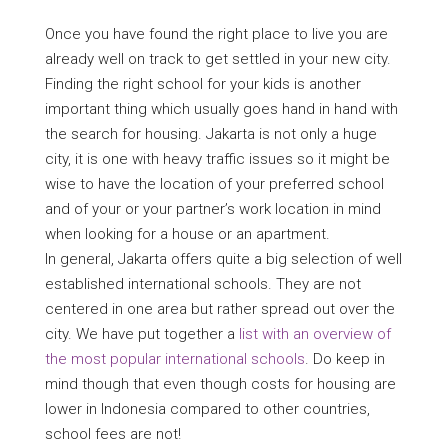
Once you have found the right place to live you are
already well on track to get settled in your new city.
Finding the right school for your kids is another
important thing which usually goes hand in hand with
the search for housing. Jakarta is not only a huge
city, it is one with heavy traffic issues so it might be
wise to have the location of your preferred school
and of your or your partner’s work location in mind
when looking for a house or an apartment.
In general, Jakarta offers quite a big selection of well
established international schools. They are not
centered in one area but rather spread out over the
city. We have put together a
list with an overview of
the most popular international schools
. Do keep in
mind though that even though costs for housing are
lower in Indonesia compared to other countries,
school fees are not!