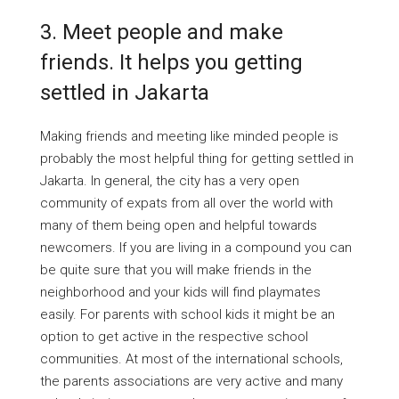
3.
Meet people and make
friends. It helps you getting
settled in Jakarta
Making friends and meeting like minded people is
probably the most helpful thing for getting settled in
Jakarta. In general, the city has a very open
community of expats from all over the world with
many of them being open and helpful towards
newcomers. If you are living in a compound you can
be quite sure that you will make friends in the
neighborhood and your kids will find playmates
easily. For parents with school kids it might be an
option to get active in the respective school
communities. At most of the international schools,
the parents associations are very active and many