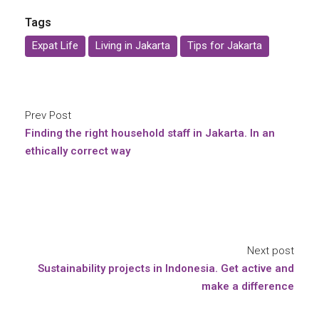
Tags
Expat Life
Living in Jakarta
Tips for Jakarta
Prev Post
Finding the right household staff in Jakarta. In an
ethically correct way
Next post
Sustainability projects in Indonesia. Get active and
make a difference