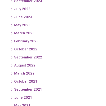
September 2023
July 2023
June 2023
May 2023
March 2023
February 2023
October 2022
September 2022
August 2022
March 2022
October 2021
September 2021
June 2021
May 2021