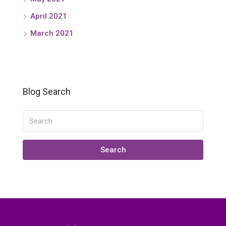
April 2021
March 2021
Blog Search
Search