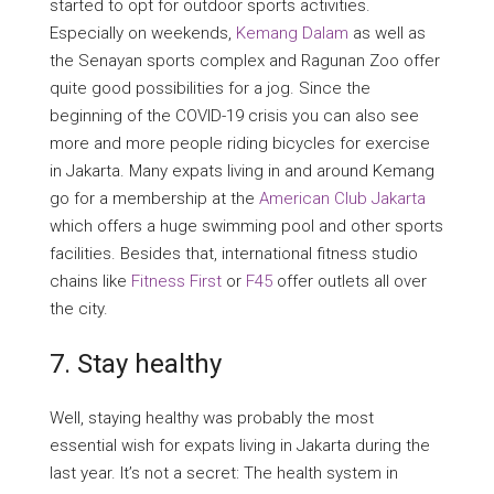
started to opt for outdoor sports activities.
Especially on weekends,
Kemang Dalam
as well as
the Senayan sports complex and Ragunan Zoo offer
quite good possibilities for a jog. Since the
beginning of the COVID-19 crisis you can also see
more and more people riding bicycles for exercise
in Jakarta. Many expats living in and around Kemang
go for a membership at the
American Club Jakarta
which offers a huge swimming pool and other sports
facilities. Besides that, international fitness studio
chains like
Fitness First
or
F45
offer outlets all over
the city.
7. Stay healthy
Well, staying healthy was probably the most
essential wish for expats living in Jakarta during the
last year. It’s not a secret: The health system in