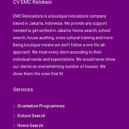
CV EMC Relokasi
EMC Relocations is a boutique relocations company
based in Jakarta, Indonesia. We provide any support
needed to get settled in Jakarta: Home search, school
search, house auditing, cross cultural training and more.
Being boutique means we don’t follow a one fits all-
approach. We treat every client according to their
individual needs and expectations. We would never show
our clients an overwhelming number of houses. We
show them the ones that fit.
Services
Orientation Programmes
School Search
Home Search