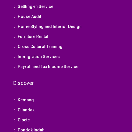
Settling-in Service
House Audit
Home Styling and Interior Design
Furniture Rental
Cross Cultural Training
Immigration Services
Payroll and Tax Income Service
Discover
Kemang
Cilandak
Cipete
Pondok Indah