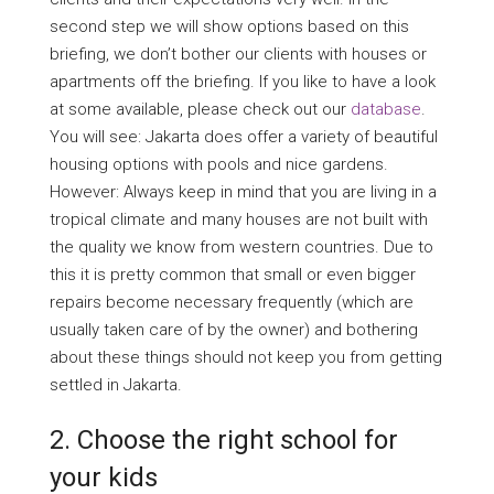
second step we will show options based on this
briefing, we don’t bother our clients with houses or
apartments off the briefing. If you like to have a look
at some available, please check out our
database
.
You will see: Jakarta does offer a variety of beautiful
housing options with pools and nice gardens.
However: Always keep in mind that you are living in a
tropical climate and many houses are not built with
the quality we know from western countries. Due to
this it is pretty common that small or even bigger
repairs become necessary frequently (which are
usually taken care of by the owner) and bothering
about these things should not keep you from getting
settled in Jakarta.
2. Choose the right school for
your kids