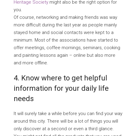
Heritage Society
might also be the right option for
you.
Of course, networking and making friends was way
more difficult during the last year as people mainly
stayed home and social contacts were kept to a
minimum. Most of the associations have started to
offer meetings, coffee mornings, seminars, cooking
and painting lessons again – online but also more
and more offline.
4. Know where to get helpful
information for your daily life
needs
It will surely take a while before you can find your way
around this city. There will be a lot of things you will
only discover at a second or even a third glance.