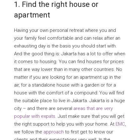
1. Find the right house or
apartment
Having your own personal retreat where you and
your family feel comfortable and can relax after an
exhausting day is the basis you should start with.
And the good thing is: Jakarta has a lot to offer when
it comes to housing. You can find houses for prices
that are way lower than in many other countries. No
matter if you are looking for an apartment up in the
air, for a standalone house with a garden or for a
house with the comfort of a compound: You will find
the suitable place to live in Jakarta. Jakarta is a huge
city – and there are several
areas that are very
popular with expats
. Just make sure that you will get
the right support to help you with your home. At
EMC
,
we follow the
approach
to first get to know our
clients and their expectations very well. In the