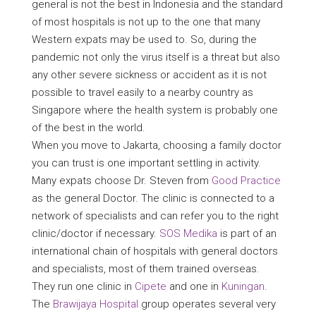
general is not the best in Indonesia and the standard
of most hospitals is not up to the one that many
Western expats may be used to. So, during the
pandemic not only the virus itself is a threat but also
any other severe sickness or accident as it is not
possible to travel easily to a nearby country as
Singapore where the health system is probably one
of the best in the world.
When you move to Jakarta, choosing a family doctor
you can trust is one important settling in activity.
Many expats choose Dr. Steven from
Good Practice
as the general Doctor. The clinic is connected to a
network of specialists and can refer you to the right
clinic/doctor if necessary.
SOS Medika
is part of an
international chain of hospitals with general doctors
and specialists, most of them trained overseas.
They run one clinic in
Cipete
and one in
Kuningan
.
The
Brawijaya Hospital
group operates several very