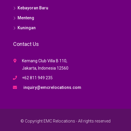
Kebayoran Baru
Menteng
Kuningan
Contact Us
Kemang Club Villa B 110,
Jakarta, Indonesia 12560
+62 811 949 235
inquiry@emcrelocations.com
© Copyright EMC Relocations - All rights reserved