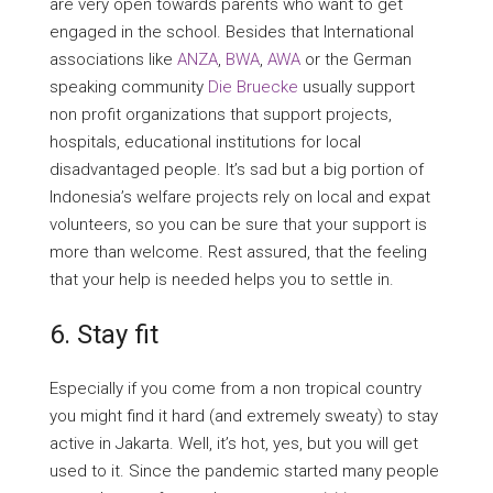
are very open towards parents who want to get
engaged in the school. Besides that International
associations like
ANZA
,
BWA
,
AWA
or the German
speaking community
Die Bruecke
usually support
non profit organizations that support projects,
hospitals, educational institutions for local
disadvantaged people. It’s sad but a big portion of
Indonesia’s welfare projects rely on local and expat
volunteers, so you can be sure that your support is
more than welcome. Rest assured, that the feeling
that your help is needed helps you to settle in.
6. Stay fit
Especially if you come from a non tropical country
you might find it hard (and extremely sweaty) to stay
active in Jakarta. Well, it’s hot, yes, but you will get
used to it. Since the pandemic started many people