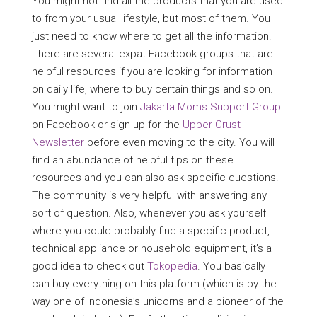
You might not find all the products that you are used
to from your usual lifestyle, but most of them. You
just need to know where to get all the information.
There are several expat Facebook groups that are
helpful resources if you are looking for information
on daily life, where to buy certain things and so on.
You might want to join
Jakarta Moms Support Group
on Facebook or sign up for the
Upper Crust
Newsletter
before even moving to the city. You will
find an abundance of helpful tips on these
resources and you can also ask specific questions.
The community is very helpful with answering any
sort of question. Also, whenever you ask yourself
where you could probably find a specific product,
technical appliance or household equipment, it’s a
good idea to check out
Tokopedia
. You basically
can buy everything on this platform (which is by the
way one of Indonesia’s unicorns and a pioneer of the