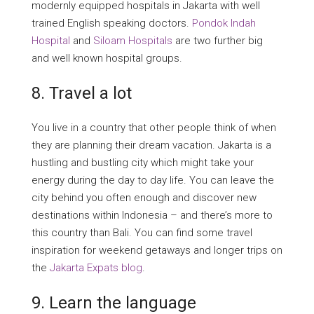
modernly equipped hospitals in Jakarta with well
trained English speaking doctors.
Pondok Indah
Hospital
and
Siloam Hospitals
are two further big
and well known hospital groups.
8. Travel a lot
You live in a country that other people think of when
they are planning their dream vacation. Jakarta is a
hustling and bustling city which might take your
energy during the day to day life. You can leave the
city behind you often enough and discover new
destinations within Indonesia – and there’s more to
this country than Bali. You can find some travel
inspiration for weekend getaways and longer trips on
the
Jakarta Expats blog
.
9. Learn the language