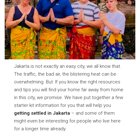
Jakarta is not exactly an easy city, we all know that.
The traffic, the bad air, the blistering heat can be
overwhelming. But: If you know the right resources
and tips you will find your home far away from home
in this city, we promise. We have put together a few
starter kit information for you that will help you
getting settled in Jakarta
– and some of them
might even be interesting for people who live here
for a longer time already.