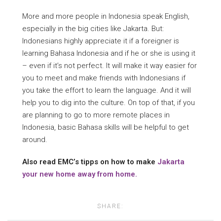
More and more people in Indonesia speak English,
especially in the big cities like Jakarta. But:
Indonesians highly appreciate it if a foreigner is
learning Bahasa Indonesia and if he or she is using it
– even if it’s not perfect. It will make it way easier for
you to meet and make friends with Indonesians if
you take the effort to learn the language. And it will
help you to dig into the culture. On top of that, if you
are planning to go to more remote places in
Indonesia, basic Bahasa skills will be helpful to get
around.
Also read EMC’s tipps on how to make
Jakarta
your new home away from home.
SHARE: