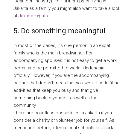
local tech industry). For further tips on living in
Jakarta as a family you might also want to take a look
at
Jakarta Expats
.
5. Do something meaningful
In most of the cases, it’s one person in an expat
family who is the main breadwinner. For
accompanying spouses it is not easy to get a work
permit and be permitted to work in Indonesia
officially. However, if you are the accompanying
partner that doesn’t mean that you won’t find fulfilling
activities that keep you busy and that give
something back to yourself as well as the
community.
There are countless possibilities in Jakarta if you
consider a charity or volunteer job for yourself. As
mentioned before, international schools in Jakarta